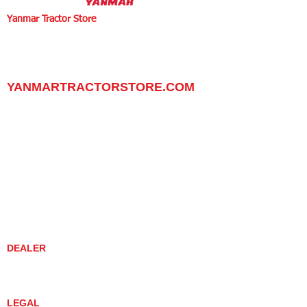
Yanmar Tractor Store
1100 W Happy Valley Rd.,
PHOENIX, ARIZONA 85085
602-734-9944
email:
info@yanmartractorstore.com
www.yanmartractorstore.com
YANMARTRACTORSTORE.COM
ABOUT
TRACTOR
UTILITY TASK VEHICLES
PARTS / SERVICE
RESOURCES
DEALER CONTACT
NEWS / EVENTS
CONTACT US
PROMOTIONS
DEALER
DEALER LOCATOR
YANMAR TRACTOR STORE
LEGAL