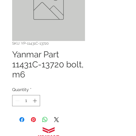
SKU: YP-11431C-13720
Yanmar Part
11431C-13720 bolt,
m6
Quantity
*