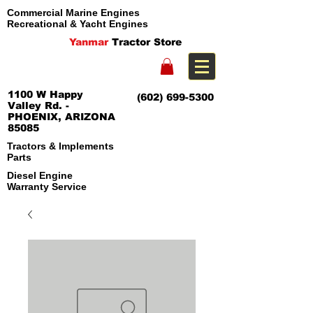
Commercial Marine Engines
Recreational & Yacht Engines
Yanmar
Tractor Store
1100 W Happy
(602) 699-5300
Valley Rd. -
PHOENIX, ARIZONA
85085
Tractors & Implements
Parts
Diesel Engine
Warranty Service