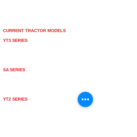
PRIVACY POLICY
GRAY MARKET
TRACTOR PRODUCT NOTICES
TERMS OF USE
CURRENT TRACTOR MODELS
YT3 SERIES
YT347
YT347C
YT359
YT359C
SA SERIES
SA221
SA324
SA424
SA424DHX
YT2 SERIES
YT235
YT235C
UTV MODELS
BULL
LONGHORN