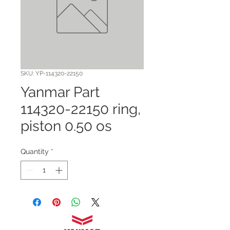
SKU: YP-114320-22150
Yanmar Part
114320-22150 ring,
piston 0.50 os
Quantity
*