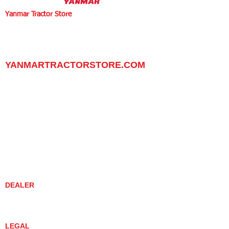
Yanmar Tractor Store
1100 W Happy Valley Rd.,
PHOENIX, ARIZONA 85085
602-734-9944
email:
info@yanmartractorstore.com
www.yanmartractorstore.com
YANMARTRACTORSTORE.COM
ABOUT
TRACTOR
UTILITY TASK VEHICLES
PARTS / SERVICE
RESOURCES
DEALER CONTACT
NEWS / EVENTS
CONTACT US
PROMOTIONS
DEALER
DEALER LOCATOR
YANMAR TRACTOR STORE
LEGAL