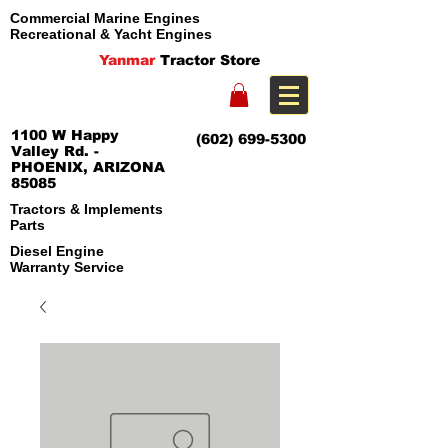
Commercial Marine Engines
Recreational & Yacht Engines
Yanmar
Tractor Store
1100 W Happy
(602) 699-5300
Valley Rd. -
PHOENIX, ARIZONA
85085
Tractors & Implements
Parts
Diesel Engine
Warranty Service