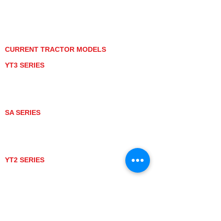
PRIVACY POLICY
GRAY MARKET
TRACTOR PRODUCT NOTICES
TERMS OF USE
CURRENT TRACTOR MODELS
YT3 SERIES
YT347
YT347C
YT359
YT359C
SA SERIES
SA221
SA324
SA424
SA424DHX
YT2 SERIES
YT235
YT235C
UTV MODELS
BULL
LONGHORN