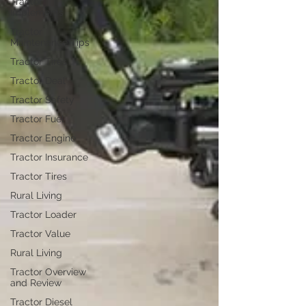
Tractor
Implements
Tractor
Maintenance Tips
Tractor Tires
Tractor Deal
Tractor Safety
Tractor Fuel
Tractor Engine
Tractor Insurance
Tractor Tires
Rural Living
Tractor Loader
Tractor Value
Rural Living
Tractor Overview
and Review
Tractor Diesel