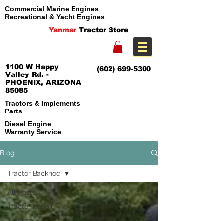
Commercial Marine Engines
Recreational & Yacht Engines
Yanmar
Tractor Store
1100 W Happy
(602) 699-5300
Valley Rd. -
PHOENIX, ARIZONA
85085
Tractors & Implements
Parts
Diesel Engine
Warranty Service
Blog
Tractor Backhoe
All Posts
Tractor Repair
Tractor