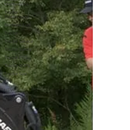
Maintenance
Tractor
Transmission
Biodiesel Fuel
Tractor
Tractor Service
Tractor Safety
Tractor PTO
Tractor ROPS
Tractor Size
ATV
UTV
Tractor Tires
Tractor Tips
Tractor Winterizing
Tractor Paint