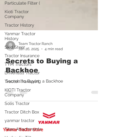
Particulate Filter (
Kioti Tractor
Company
Tractor History
Yanmar Tractor
History
Skid Steer
Team Tractor Ranch
Tractor Insurance
Jan 26, 2025
4 min read
TYM Tractors
Secrets to Buying a
Driverless Tractor
Backhoe
Tractor Transport
KIOTI Tractor
Secrets to Buying a Backhoe
Company
Solis Tractor
Tractor Ditch Box
yanmar tractor
Titan Attachments