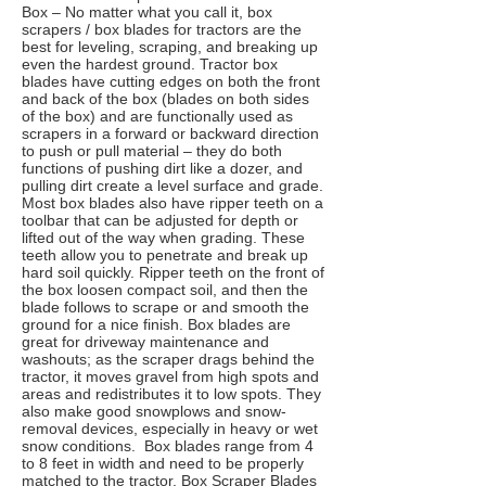
Box – No matter what you call it, box
scrapers / box blades for tractors are the
best for leveling, scraping, and breaking up
even the hardest ground. Tractor box
blades have cutting edges on both the front
and back of the box (blades on both sides
of the box) and are functionally used as
scrapers in a forward or backward direction
to push or pull material – they do both
functions of pushing dirt like a dozer, and
pulling dirt create a level surface and grade.
Most box blades also have ripper teeth on a
toolbar that can be adjusted for depth or
lifted out of the way when grading. These
teeth allow you to penetrate and break up
hard soil quickly. Ripper teeth on the front of
the box loosen compact soil, and then the
blade follows to scrape or and smooth the
ground for a nice finish. Box blades are
great for driveway maintenance and
washouts; as the scraper drags behind the
tractor, it moves gravel from high spots and
areas and redistributes it to low spots. They
also make good snowplows and snow-
removal devices, especially in heavy or wet
snow conditions. Box blades range from 4
to 8 feet in width and need to be properly
matched to the tractor. Box Scraper Blades