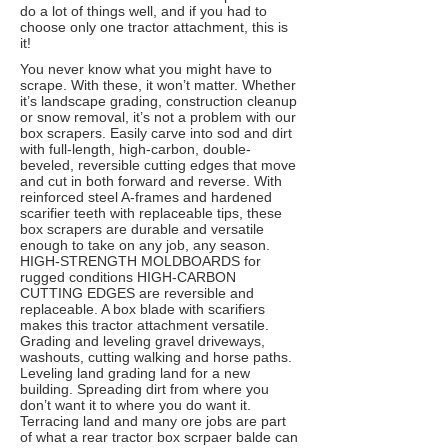
do a lot of things well, and if you had to
choose only one tractor attachment, this is
it!
You never know what you might have to
scrape. With these, it won’t matter. Whether
it’s landscape grading, construction cleanup
or snow removal, it’s not a problem with our
box scrapers. Easily carve into sod and dirt
with full-length, high-carbon, double-
beveled, reversible cutting edges that move
and cut in both forward and reverse. With
reinforced steel A-frames and hardened
scarifier teeth with replaceable tips, these
box scrapers are durable and versatile
enough to take on any job, any season.
HIGH-STRENGTH MOLDBOARDS for
rugged conditions HIGH-CARBON
CUTTING EDGES are reversible and
replaceable. A box blade with scarifiers
makes this tractor attachment versatile.
Grading and leveling gravel driveways,
washouts, cutting walking and horse paths.
Leveling land grading land for a new
building. Spreading dirt from where you
don’t want it to where you do want it.
Terracing land and many ore jobs are part
of what a rear tractor box scrpaer balde can