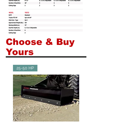
Choose & Buy
Yours
25-50 HP