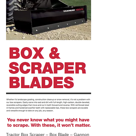
Tractor Box Scraper – Box Blade – Gannon