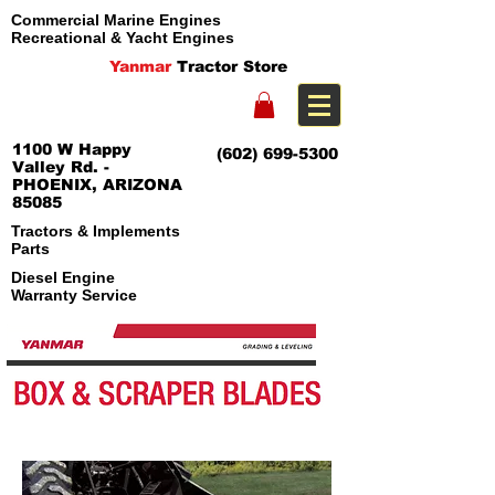
Commercial Marine Engines
Recreational & Yacht Engines
Yanmar
Tractor Store
1100 W Happy
(602) 699-5300
Valley Rd. -
PHOENIX, ARIZONA
85085
Tractors & Implements
Parts
Diesel Engine
Warranty Service