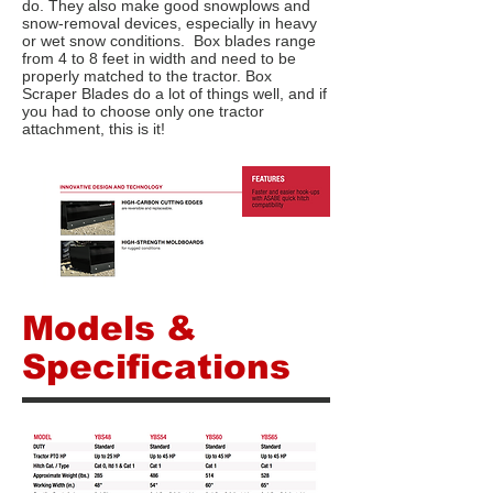
do. They also make good snowplows and
snow-removal devices, especially in heavy
or wet snow conditions. Box blades range
from 4 to 8 feet in width and need to be
properly matched to the tractor. Box
Scraper Blades do a lot of things well, and if
you had to choose only one tractor
attachment, this is it!
Models &
Specifications