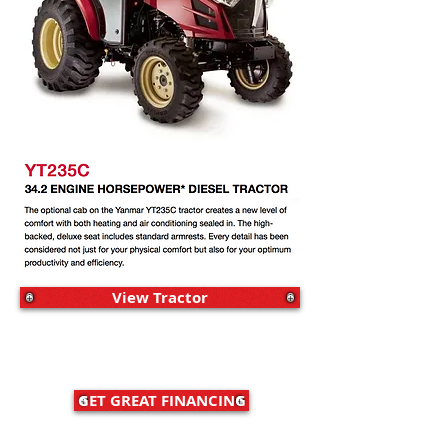
View Tractor
GET GREAT FINANCING