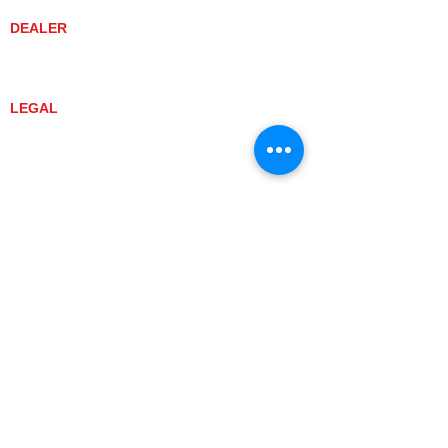
DEALER
DEALER LOCATOR
YANMAR TRACTOR STORE
LEGAL
PRIVACY POLICY
GRAY MARKET
TRACTOR PRODUCT NOTICES
TERMS OF USE
CURRENT TRACTOR MODELS
YT3 SERIES
YT347
YT347C
YT359
YT359C
SA SERIES
SA221
SA324
SA424
SA424DHX
YT2 SERIES