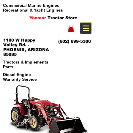
Commercial Marine Engines
Recreational & Yacht Engines
Yanmar
Tractor Store
1100 W Happy
(602) 699-5300
Valley Rd. -
PHOENIX, ARIZONA
85085
Tractors & Implements
Parts
Diesel Engine
Warranty Service