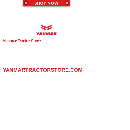
SHOP NOW
Yanmar Tractor Store
1100 W Happy Valley Rd.,
PHOENIX, ARIZONA 85085
602-734-9944
email:
info@yanmartractorstore.com
www.yanmartractorstore.com
YANMARTRACTORSTORE.COM
ABOUT
TRACTOR
UTILITY TASK VEHICLES
PARTS / SERVICE
RESOURCES
DEALER CONTACT
NEWS / EVENTS
CONTACT US
PROMOTIONS