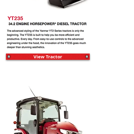
View Tractor