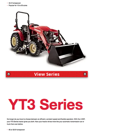
View Series