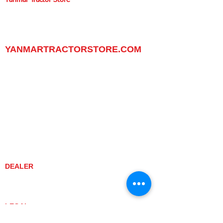
Yanmar Tractor Store
1100 W Happy Valley Rd.,
PHOENIX, ARIZONA 85085
602-734-9944
email:
info@yanmartractorstore.com
www.yanmartractorstore.com
YANMARTRACTORSTORE.COM
ABOUT
TRACTOR
UTILITY TASK VEHICLES
PARTS / SERVICE
RESOURCES
DEALER CONTACT
NEWS / EVENTS
CONTACT US
PROMOTIONS
DEALER
DEALER LOCATOR
YANMAR TRACTOR STORE
LEGAL
PRIVACY POLICY