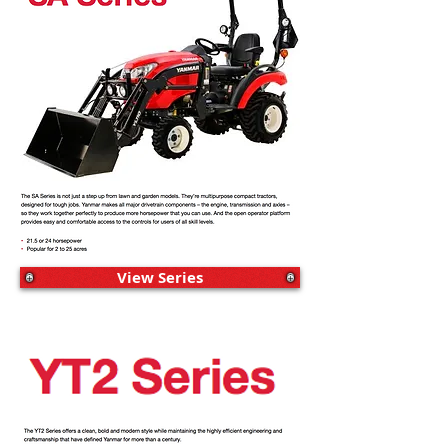
View Series