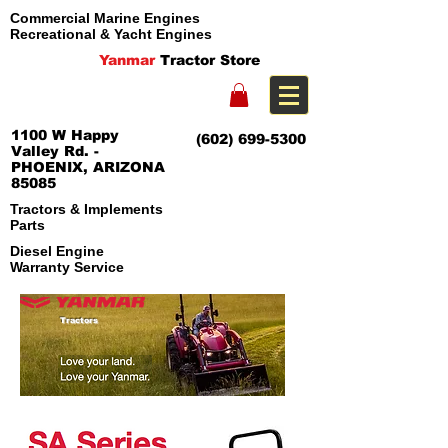
Commercial Marine Engines
Recreational & Yacht Engines
Yanmar
Tractor Store
1100 W Happy
(602) 699-5300
Valley Rd. -
PHOENIX, ARIZONA
85085
Tractors & Implements
Parts
Diesel Engine
Warranty Service
Tractors