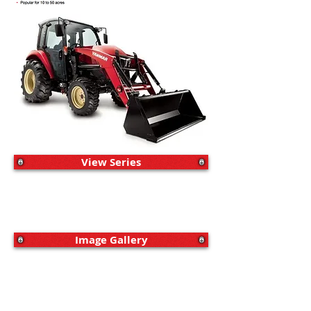
View Series
Image Gallery