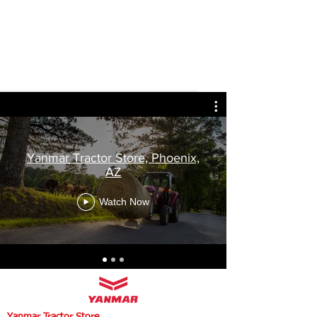
Watch Video
1538 4x4 Shuttle
Yanmar Tractor Store, Phoenix,
AZ
Watch Now