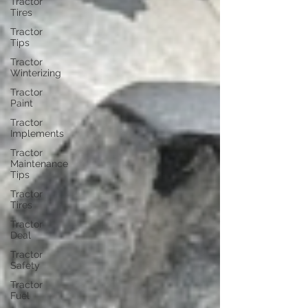
Tractor
Tires
Tractor
Tips
Tractor
Winterizing
Tractor
Paint
Tractor
Implements
Tractor
Maintenance
Tips
Tractor
Tires
Tractor
Deal
Tractor
Safety
Tractor
Fuel