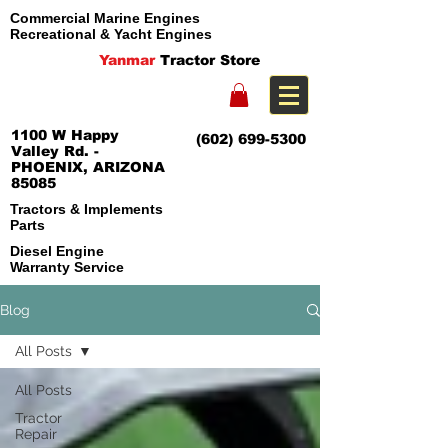
Commercial Marine Engines
Recreational & Yacht Engines
Yanmar
Tractor Store
1100 W Happy
(602) 699-5300
Valley Rd. -
PHOENIX, ARIZONA
85085
Tractors & Implements
Parts
Diesel Engine
Warranty Service
Blog
All Posts
All Posts
Tractor
Repair