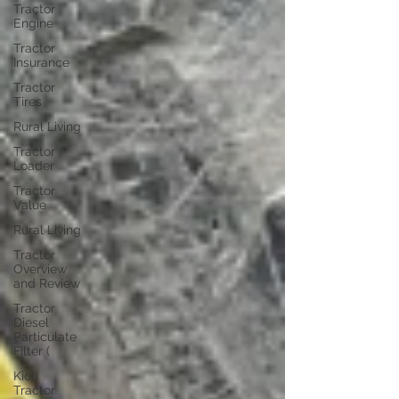
Tractor
Engine
Tractor
Insurance
Tractor
Tires
Rural Living
Tractor
Loader
Tractor
Value
Rural Living
Tractor
Overview
and Review
Tractor
Diesel
Particulate
Filter (
Kioti
Tractor