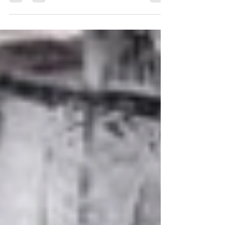
Aligning Tractor Wheels