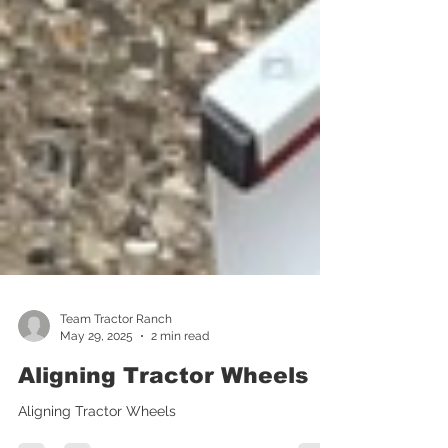
Team Tractor Ranch
May 29, 2025
2 min read
Aligning Tractor Wheels