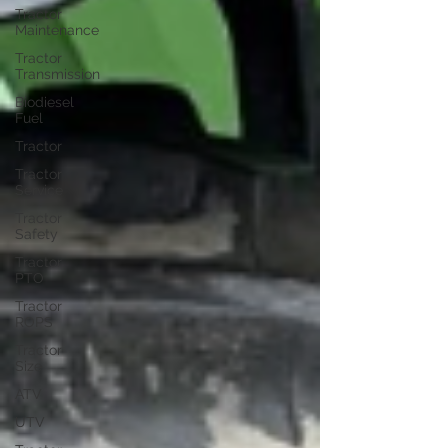
Tractor
Maintenance
Tractor
Transmission
Biodiesel
Fuel
Tractor
Tractor
Service
Tractor
Safety
Tractor
PTO
Tractor
ROPS
Tractor
Size
ATV
UTV