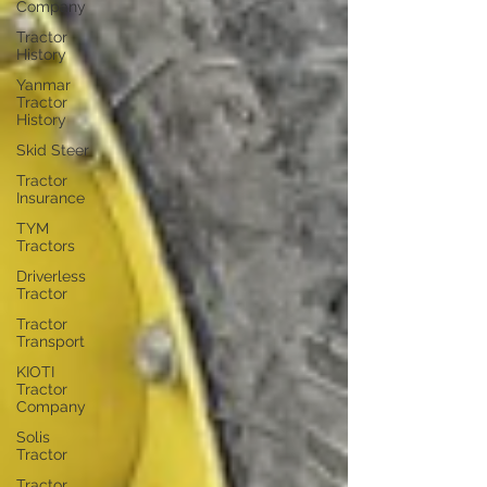
Company
Tractor
History
Yanmar
Tractor
History
Skid Steer
Tractor
Insurance
TYM
Tractors
Driverless
Tractor
Tractor
Transport
KIOTI
Tractor
Company
Solis
Tractor
Tractor