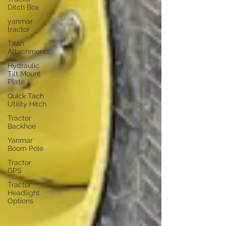
Ditch Box
yanmar
tractor
Titan
Attachments
Hydraulic
Tilt Mount
Plate
Quick Tach
Utility Hitch
Tractor
Backhoe
Yanmar
Boom Pole
Tractor
GPS
Tractor
Headlight
Options