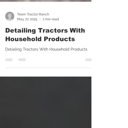
Team Tractor Ranch
May 27, 2025
1 min read
Detailing Tractors With
Household Products
Detailing Tractors With Household Products