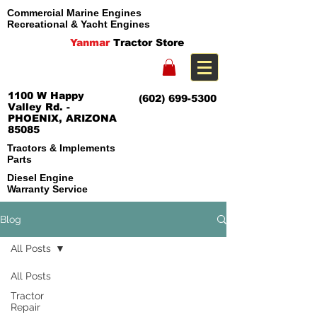
Commercial Marine Engines
Recreational & Yacht Engines
Yanmar
Tractor Store
1100 W Happy
(602) 699-5300
Valley Rd. -
PHOENIX, ARIZONA
85085
Tractors & Implements
Parts
Diesel Engine
Warranty Service
Blog
All Posts
All Posts
Tractor
Repair