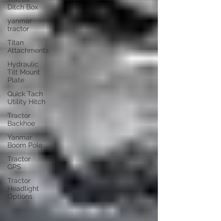
Ditch Box
yanmar
tractor
Titan
Attachments
Hydraulic
Tilt Mount
Plate
Quick Tach
Utility Hitch
Tractor
Backhoe
Yanmar
Boom Pole
Tractor
GPS
Tractor
Headlight
Options