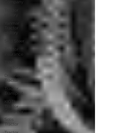
Company
Tractor
History
Yanmar
Tractor
History
Skid Steer
Tractor
Insurance
TYM
Tractors
Driverless
Tractor
Tractor
Transport
KIOTI
Tractor
Company
Solis
Tractor
Tractor