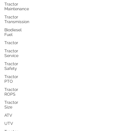
Tractor
Maintenance
Tractor
Transmission
Biodiesel
Fuel
Tractor
Tractor
Service
Tractor
Safety
Tractor
PTO
Tractor
ROPS
Tractor
Size
ATV
UTV