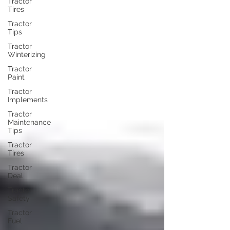
Tractor
Tires
Tractor
Tips
Tractor
Winterizing
Tractor
Paint
Tractor
Implements
Tractor
Maintenance
Tips
Tractor
Tires
Tractor
Deal
Tractor
Safety
Tractor
Fuel