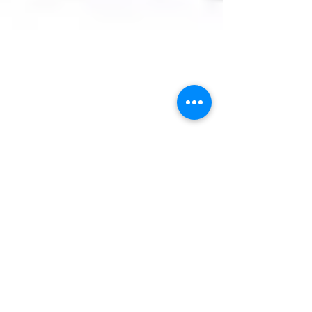
Team Tractor Ranch
Nov 17, 2023
2 min read
Troubleshooting Tractor
Transmissions
Troubleshooting tractor transmission problems
can be a complex task. Here are some tips:
Check the battery: If the tractor transmission...