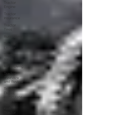
Tractor
Engine
Tractor
Insurance
Tractor
Tires
Rural Living
Tractor
Loader
Tractor
Value
Rural Living
Tractor
Overview
and Review
Tractor
Diesel
Particulate
Filter (
Kioti
Tractor