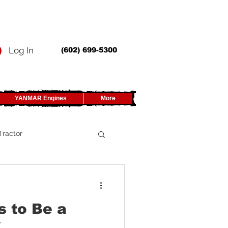
Log In
(602) 699-5300
YANMAR Engines
More
Tractor
UTV
s to Be a