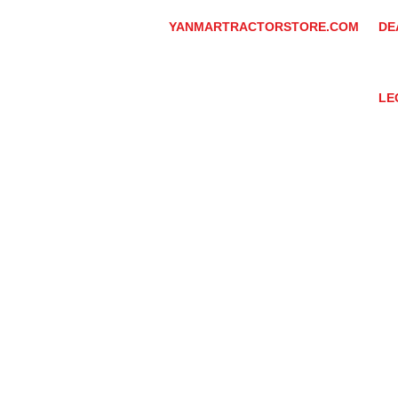
YANMARTRACTORSTORE.COM
DE
ABOUT
DE
TRACTOR
YA
UTILITY TASK VEHICLES
PARTS / SERVICE
LE
RESOURCES
DEALER CONTACT
PR
NEWS / EVENTS
GR
CONTACT US
TR
PROMOTIONS
TE