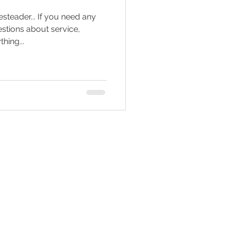
teader... If you need any
Tractor Engine
estions about service,
hing...
ral Living