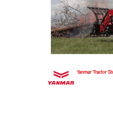
Tractor Maintenance Tips
Tra
Tractor Insurance
Tractor Tir
Tractor Overview and Review
Yanmar Tractor St
1100 W Happy Valley 
PHOENIX, ARIZONA 
602-734-9944
email:
info@yanmartrac
m
www.yanmartractorsto