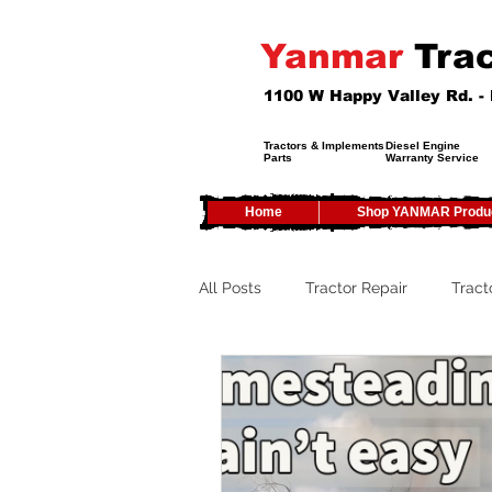
Yanmar
Trac
1100 W Happy Valley Rd. 
Tractors & Implements
Diesel Engine
Parts
Warranty Service
Home
Shop YANMAR Produ
All Posts
Tractor Repair
Tract
Tractor Service
Tractor Safet
Tractor Tires
Tractor Tips