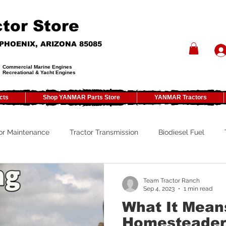
tor Store
- PHOENIX, ARIZONA 85085
Commercial Marine Engines
Recreational & Yacht Engines
cts
Shop YANMAR Parts Store
YANMAR Tractors
or Maintenance
Tractor Transmission
Biodiesel Fuel
y
Tractor PTO
Tractor ROPS
Tractor Size
ATV
Team Tractor Ranch
Sep 4, 2023
1 min read
What It Mean
Tractor Winterizing
Tractor Paint
Tractor Implements
Homesteader