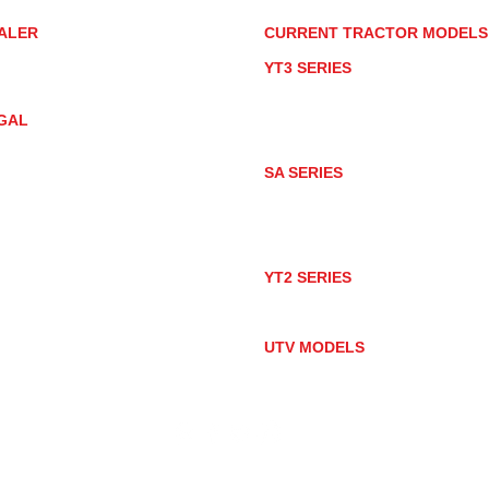
ALER
CURRENT TRACTOR MODEL
ALER LOCATOR
YT3 SERIES
NMAR TRACTOR STORE
YT347
YT347C
GAL
YT359
YT359C
IVACY POLICY
AY MARKET
SA SERIES
ACTOR PRODUCT NOTICES
SA221
RMS OF USE
SA324
SA424
SA424DHX
YT2 SERIES
YT235
YT235C
UTV MODELS
BULL
LONGHORN