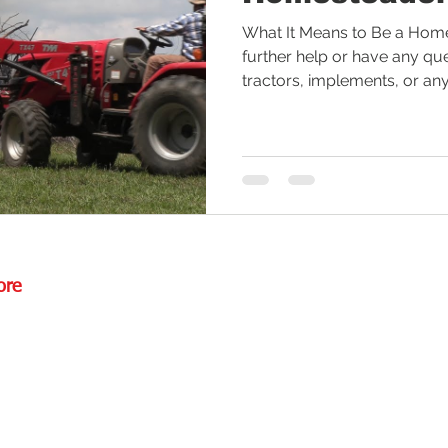
What It Means to Be a Homes
ctor Tires
Tractor Deal
Tractor Safety
Tractor Fuel
further help or have any qu
tractors, implements, or anyt
es
Rural Living
Tractor Loader
Tractor Value
Ru
ore
Rd.,
85085
torstore.co
re.com