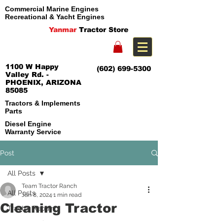
Commercial Marine Engines
Recreational & Yacht Engines
Yanmar
Tractor Store
1100 W Happy
(602) 699-5300
Valley Rd. -
PHOENIX, ARIZONA
85085
Tractors & Implements
Parts
Diesel Engine
Warranty Service
Post
All Posts
Team Tractor Ranch
All Posts
Jan 8, 2024
1 min read
Cleaning Tractor
Tractor Repair