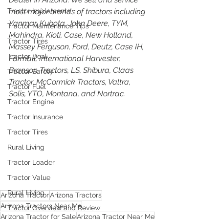
Tractor Implements
most major brands of tractors including 
Yanmar, Kubota, John Deere, TYM, 
Tractor Maintenance Tips
Mahindra, Kioti, Case, New Holland, 
Tractor Tires
Massey Ferguson, Ford, Deutz, Case IH, 
Tractor Deal
Farmall, International Harvester, 
Branson Tractors, LS, Shibura, Claas 
Tractor Safety
Tractor, McCormick Tractors, Valtra, 
Tractor Fuel
Solis, YTO, Montana, and Nortrac.
Tractor Engine
Tractor Insurance
Tractor Tires
Rural Living
Tractor Loader
Tractor Value
Rural Living
Arizona Tractor
Arizona Tractors
Arizona Tractors Near Me
Tractor Overview and Review
Arizona Tractor for Sale
Arizona Tractor Near Me