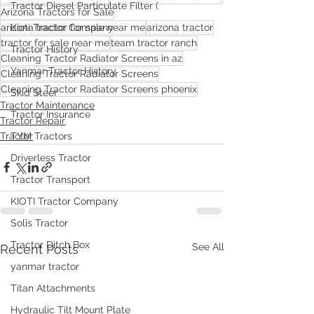
Tractor Diesel Particulate Filter (
Arizona Tractors for Sale
arizona tractor for sale near me
arizona tractor
Kioti Tractor Company
tractor for sale near me
team tractor ranch
Tractor History
Cleaning Tractor Radiator Screens in az
Yanmar Tractor History
Cleaning Tractor Radiator Screens
Cleaning Tractor Radiator Screens phoenix
Skid Steer
Tractor Maintenance
Tractor Insurance
Tractor Repair
Tractor
TYM Tractors
Driverless Tractor
Tractor Transport
KIOTI Tractor Company
Solis Tractor
Tractor Ditch Box
See All
Recent Posts
yanmar tractor
Titan Attachments
Hydraulic Tilt Mount Plate