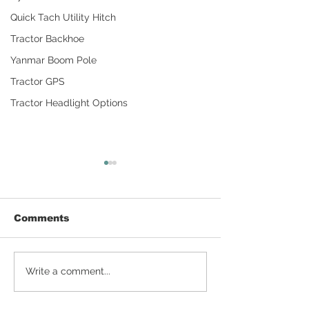
Quick Tach Utility Hitch
Tractor Backhoe
Yanmar Boom Pole
Tractor GPS
Tractor Headlight Options
Comments
Detailing Tractors
How To Make
Write a comment...
With Household
Compost for 
Products
Gardening