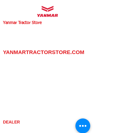
Yanmar Tractor Store
1100 W Happy Valley Rd.,
PHOENIX, ARIZONA 85085
602-734-9944
email:
info@yanmartractorstore.com
www.yanmartractorstore.com
YANMARTRACTORSTORE.COM
ABOUT
TRACTOR
UTILITY TASK VEHICLES
PARTS / SERVICE
RESOURCES
DEALER CONTACT
NEWS / EVENTS
CONTACT US
PROMOTIONS
DEALER
DEALER LOCATOR