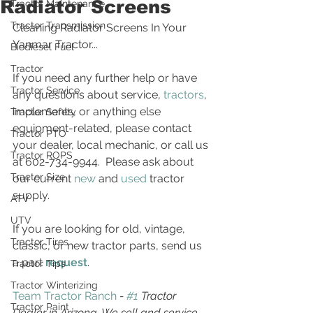
Radiator Screens
Tractor Maintenance
Tractor Transmission
Cleaning Radiator Screens In Your 
Yanmar Tractor...
Biodiesel Fuel
Tractor
If you need any further help or have 
Tractor Service
any questions about service, 
tractors
, 
implements, or anything else 
Tractor Safety
equipment-related, please contact 
Tractor PTO
your dealer, local mechanic, or call us 
Tractor ROPS
at 602-734-9944.  Please ask about 
Tractor Size
our current 
new
 and 
used
 tractor 
supply.
ATV
UTV
If you are looking for old, vintage, 
Tractor Tires
classic, or new tractor parts, send us 
a part 
request
. 
Tractor Tips
Tractor Winterizing
Team Tractor Ranch
 - 
#1
 Tractor 
Tractor Paint
Dealer in Arizona. We sell and service 