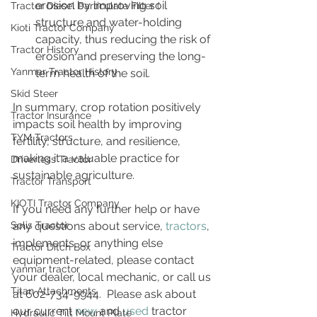
erosion by improving soil 
Tractor Diesel Particulate Filter (
structure and water-holding 
Kioti Tractor Company
capacity, thus reducing the risk of 
Tractor History
erosion and preserving the long-
Yanmar Tractor History
term health of the soil.
Skid Steer
In summary, crop rotation positively 
Tractor Insurance
impacts soil health by improving 
TYM Tractors
fertility, structure, and resilience, 
making it a valuable practice for 
Driverless Tractor
sustainable agriculture.
Tractor Transport
KIOTI Tractor Company
If you need any further help or have 
Solis Tractor
any questions about service, 
tractors
, 
implements, or anything else 
Tractor Ditch Box
equipment-related, please contact 
yanmar tractor
your dealer, local mechanic, or call us 
Titan Attachments
at 602-734-9944.  Please ask about 
our current 
new
 and 
used
 tractor 
Hydraulic Tilt Mount Plate