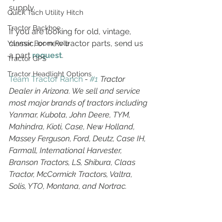
supply.
Quick Tach Utility Hitch
Tractor Backhoe
If you are looking for old, vintage, 
classic, or new tractor parts, send us 
Yanmar Boom Pole
a part 
request
. 
Tractor GPS
Tractor Headlight Options
Team Tractor Ranch
 - 
#1
 Tractor 
Dealer in Arizona. We sell and service 
most major brands of tractors including 
Yanmar, Kubota, John Deere, TYM, 
Mahindra, Kioti, Case, New Holland, 
Massey Ferguson, Ford, Deutz, Case IH, 
Farmall, International Harvester, 
Branson Tractors, LS, Shibura, Claas 
Tractor, McCormick Tractors, Valtra, 
Solis, YTO, Montana, and Nortrac.