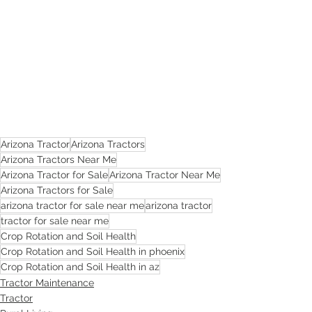
Arizona Tractor
Arizona Tractors
Arizona Tractors Near Me
Arizona Tractor for Sale
Arizona Tractor Near Me
Arizona Tractors for Sale
arizona tractor for sale near me
arizona tractor
tractor for sale near me
Crop Rotation and Soil Health
Crop Rotation and Soil Health in phoenix
Crop Rotation and Soil Health in az
Tractor Maintenance
Tractor