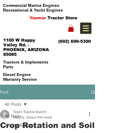
Commercial Marine Engines
Recreational & Yacht Engines
Yanmar
Tractor Store
1100 W Happy
(602) 699-5300
Valley Rd. -
PHOENIX, ARIZONA
85085
Tractors & Implements
Parts
Diesel Engine
Warranty Service
Post
All Posts
Team Tractor Ranch
All Posts
May 11, 2024
2 min read
Crop Rotation and Soil
Tractor Repair