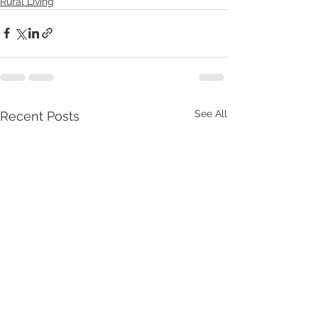
Rural Living
See All
Recent Posts