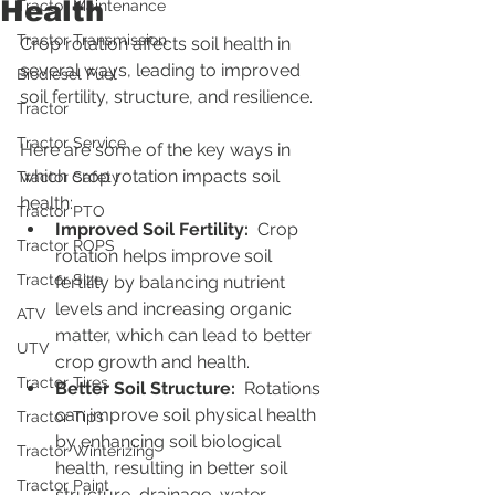
Health
Tractor Maintenance
Tractor Transmission
Crop rotation affects soil health in 
several ways, leading to improved 
Biodiesel Fuel
soil fertility, structure, and resilience.
Tractor
Tractor Service
Here are some of the key ways in 
which crop rotation impacts soil 
Tractor Safety
health:
Tractor PTO
Improved Soil Fertility: 
 Crop 
Tractor ROPS
rotation helps improve soil 
Tractor Size
fertility by balancing nutrient 
levels and increasing organic 
ATV
matter, which can lead to better 
UTV
crop growth and health.
Tractor Tires
Better Soil Structure: 
 Rotations 
can improve soil physical health 
Tractor Tips
by enhancing soil biological 
Tractor Winterizing
health, resulting in better soil 
Tractor Paint
structure, drainage, water-