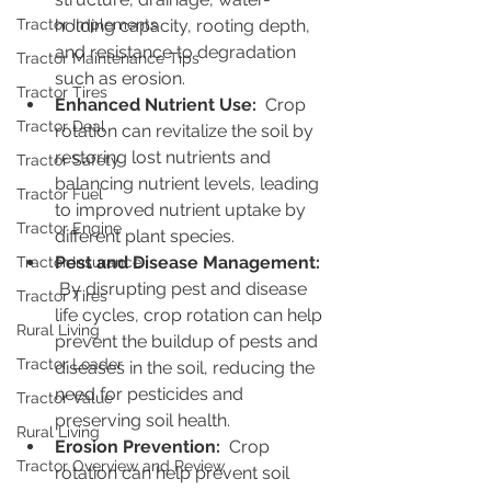
Tractor Implements
holding capacity, rooting depth, 
and resistance to degradation 
Tractor Maintenance Tips
such as erosion.
Tractor Tires
Enhanced Nutrient Use: 
 Crop 
Tractor Deal
rotation can revitalize the soil by 
restoring lost nutrients and 
Tractor Safety
balancing nutrient levels, leading 
Tractor Fuel
to improved nutrient uptake by 
Tractor Engine
different plant species.
Pest and Disease Management: 
Tractor Insurance
By disrupting pest and disease 
Tractor Tires
life cycles, crop rotation can help 
Rural Living
prevent the buildup of pests and 
Tractor Loader
diseases in the soil, reducing the 
need for pesticides and 
Tractor Value
preserving soil health.
Rural Living
Erosion Prevention:
  Crop 
Tractor Overview and Review
rotation can help prevent soil 