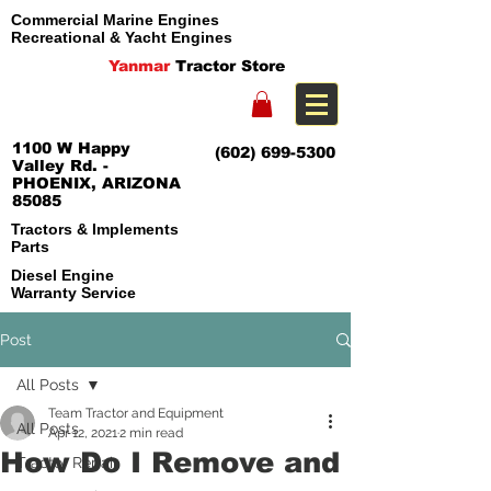
Commercial Marine Engines
Recreational & Yacht Engines
Yanmar
Tractor Store
1100 W Happy
(602) 699-5300
Valley Rd. -
PHOENIX, ARIZONA
85085
Tractors & Implements
Parts
Diesel Engine
Warranty Service
Post
All Posts
Team Tractor and Equipment
All Posts
Apr 12, 2021
2 min read
How Do I Remove and
Tractor Repair