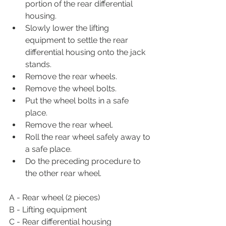
portion of the rear differential 
housing.
Slowly lower the lifting 
equipment to settle the rear 
differential housing onto the jack 
stands.
Remove the rear wheels.
Remove the wheel bolts.
Put the wheel bolts in a safe 
place.
Remove the rear wheel.
Roll the rear wheel safely away to 
a safe place.
Do the preceding procedure to 
the other rear wheel.
A - Rear wheel (2 pieces)
B - Lifting equipment
C - Rear differential housing