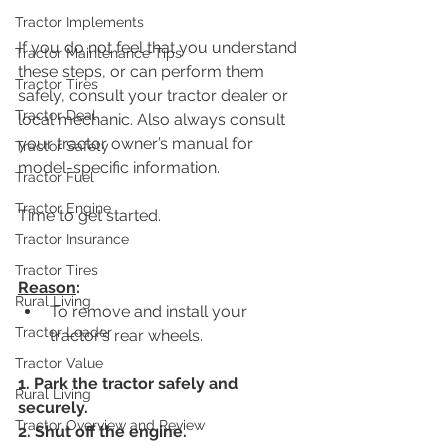
Tractor Implements
If you do not feel that you understand 
Tractor Maintenance Tips
these steps, or can perform them 
Tractor Tires
safely, consult your tractor dealer or 
Tractor Deal
local mechanic. Also always consult 
your tractor owner’s manual for 
Tractor Safety
model-specific information. 
Tractor Fuel
Tractor Engine
Time to get started.
Tractor Insurance
Tractor Tires
Reason
:
Rural Living
To remove and install your 
Tractor Loader
tractor’s rear wheels.
Tractor Value
1. Park the tractor safely and 
Rural Living
securely.
Tractor Overview and Review
2. Shut off the engine.