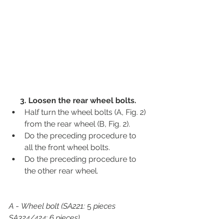
3. Loosen the rear wheel bolts.
Half turn the wheel bolts (A, Fig. 2) 
from the rear wheel (B, Fig. 2).
Do the preceding procedure to 
all the front wheel bolts.
Do the preceding procedure to 
the other rear wheel.
A
 - 
Wheel bolt (SA221:
 5 
pieces 
SA324/424: 6 pieces)