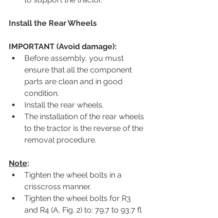
Install the Rear Wheels
IMPORTANT (Avoid damage):
Before assembly, you must 
ensure that all the component 
parts are clean and in good 
condition.
Install the rear wheels.
The installation of the rear wheels 
to the tractor is the reverse of the 
removal procedure.
Note
:
Tighten the wheel bolts in a 
crisscross manner.
Tighten the wheel bolts for R3 
and R4 (A, Fig. 2) to: 79.7 to 93.7 fl 