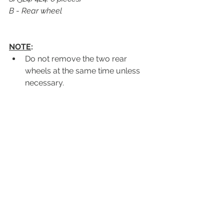
B 
- 
Rear wheel
NOTE
:
Do not remove the two rear 
wheels at the same time unless 
necessary.