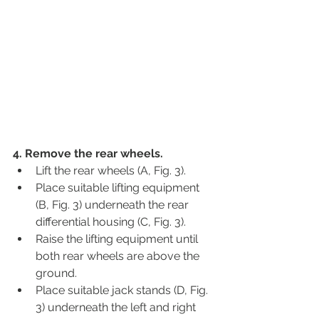
4. Remove the rear wheels.
Lift the rear wheels (A, Fig. 3).
Place suitable lifting equipment 
(B, Fig. 3) underneath the rear 
differential housing (C, Fig. 3).
Raise the lifting equipment until 
both rear wheels are above the 
ground.
Place suitable jack stands (D, Fig. 
3) underneath the left and right 