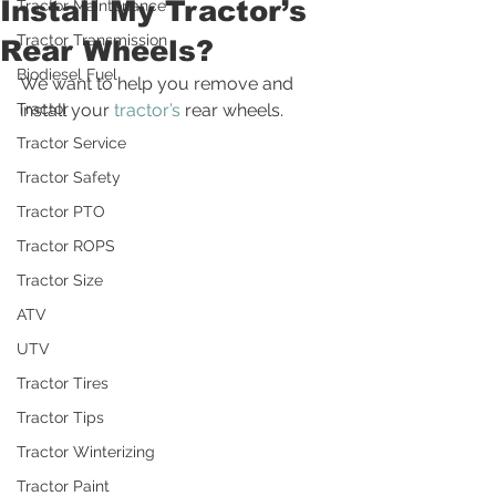
Install My Tractor’s
Tractor Maintenance
Tractor Transmission
Rear Wheels?
Biodiesel Fuel
We want to help you remove and 
Tractor
install your 
tractor’s
 rear wheels.
Tractor Service
Tractor Safety
Tractor PTO
Tractor ROPS
Tractor Size
ATV
UTV
Tractor Tires
Tractor Tips
Tractor Winterizing
Tractor Paint