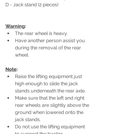
D - Jack stand (2 pieces)
Warning
: 
The rear wheel is heavy.
Have another person assist you 
during the removal of the rear 
wheel.
Note
:
Raise the lifting equipment just 
high enough to slide the jack 
stands underneath the rear axle.
Make sure that the left and right 
rear wheels are slightly above the 
ground when lowered onto the 
jack stands.
Do not use the lifting equipment 
to support the tractor.