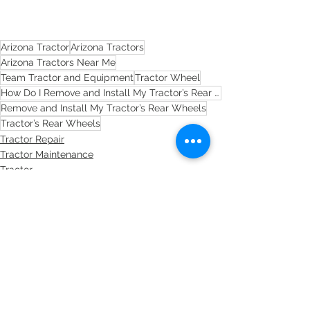
Arizona Tractor
Arizona Tractors
Arizona Tractors Near Me
Team Tractor and Equipment
Tractor Wheel
How Do I Remove and Install My Tractor’s Rear Wheels?
Remove and Install My Tractor’s Rear Wheels
Tractor’s Rear Wheels
Tractor Repair
Tractor Maintenance
Tractor
See All
Recent Posts