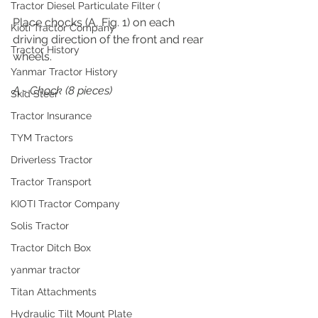
Tractor Diesel Particulate Filter (
Place chocks (A, Fig. 1) on each 
Kioti Tractor Company
driving direction of the front and rear 
Tractor History
wheels.
Yanmar Tractor History
A 
- 
Chock (8 pieces)
Skid Steer
Tractor Insurance
TYM Tractors
Driverless Tractor
Tractor Transport
KIOTI Tractor Company
Solis Tractor
Tractor Ditch Box
yanmar tractor
Titan Attachments
Hydraulic Tilt Mount Plate