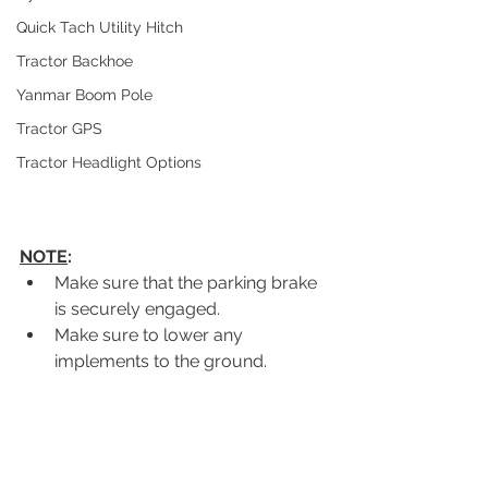
Quick Tach Utility Hitch
Tractor Backhoe
Yanmar Boom Pole
Tractor GPS
Tractor Headlight Options
NOTE
:
Make sure that the parking brake 
is securely engaged.
Make sure to lower any 
implements to the ground.