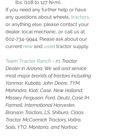
lbs. (108 to 127 N•m).
If you need any further help or have 
any questions about wheels, 
tractors
, 
or anything else, please contact your 
dealer, local mechanic, or call us at 
602-734-9944. Please ask about our 
current 
new
 and 
used
 tractor supply. 
Team Tractor Ranch
 - 
#1
 Tractor 
Dealer in Arizona. We sell and service 
most major brands of tractors including 
Yanmar, Kubota, John Deere, TYM, 
Mahindra, Kioti, Case, New Holland, 
Massey Ferguson, Ford, Deutz, Case IH, 
Farmall, International Harvester, 
Branson Tractors, LS, Shibura, Claas 
Tractor, McCormick Tractors, Valtra, 
Solis, YTO, Montana, and Nortrac.