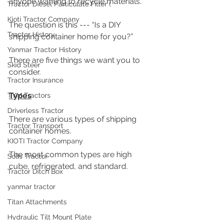
anyone wanting to recycle materials. 
Tractor Diesel Particulate Filter (
Kioti Tractor Company
The question is this --- “Is a DIY 
Tractor History
shipping container home for you?”
Yanmar Tractor History
There are five things we want you to 
Skid Steer
consider.  
Tractor Insurance
Types
TYM Tractors
Driverless Tractor
There are various types of shipping 
Tractor Transport
container homes. 
KIOTI Tractor Company
The most common types are high 
Solis Tractor
cube, refrigerated, and standard.
Tractor Ditch Box
yanmar tractor
Titan Attachments
Hydraulic Tilt Mount Plate