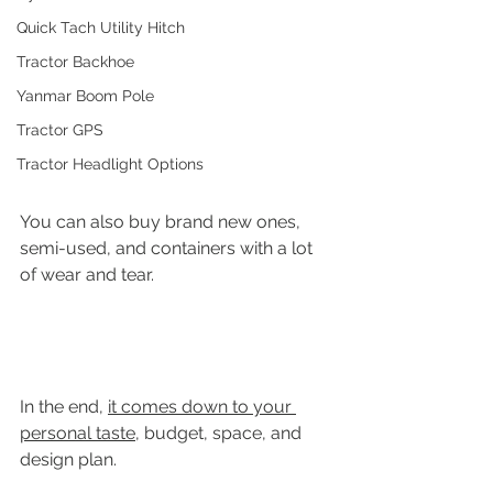
Quick Tach Utility Hitch
Tractor Backhoe
Yanmar Boom Pole
Tractor GPS
Tractor Headlight Options
You can also buy brand new ones, 
semi-used, and containers with a lot 
of wear and tear. 
In the end, 
it comes down to your 
personal taste
, budget, space, and 
design plan.