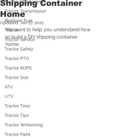
Shipping Container
Tractor Maintenance
Tractor Transmission
Home
Biodiesel Fuel
Updated:
Jan 27, 2021
We want to help you understand how 
Tractor
to build a DIY shipping container 
Tractor Service
home.
Tractor Safety
Tractor PTO
Tractor ROPS
Tractor Size
ATV
UTV
Tractor Tires
Tractor Tips
Tractor Winterizing
Tractor Paint