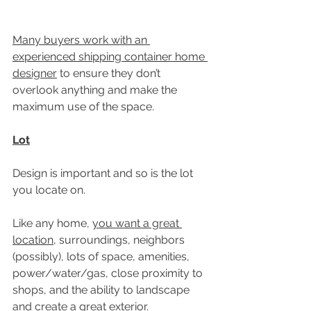
Many buyers work with an 
experienced shipping container home 
designer
 to ensure they don’t 
overlook anything and make the 
maximum use of the space.
Lot
Design is important and so is the lot 
you locate on.
Like any home, 
you want a great 
location
, surroundings, neighbors 
(possibly), lots of space, amenities, 
power/water/gas, close proximity to 
shops, and the ability to landscape 
and create a great exterior. 