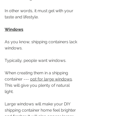
In other words, it must gel with your 
taste and lifestyle. 
Windows
As you know, shipping containers lack 
windows.
Typically, people want windows.
When creating them in a shipping 
container --- 
opt for large windows
. 
This will give you plenty of natural 
light.
Large windows will make your DIY 
shipping container home feel brighter 