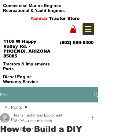
Commercial Marine Engines
Recreational & Yacht Engines
Yanmar
Tractor Store
1100 W Happy
(602) 699-5300
Valley Rd. -
PHOENIX, ARIZONA
85085
Tractors & Implements
Parts
Diesel Engine
Warranty Service
Post
All Posts
Team Tractor and Equipment
All Posts
Jan 26, 2021
2 min read
How to Build a DIY
Tractor Repair