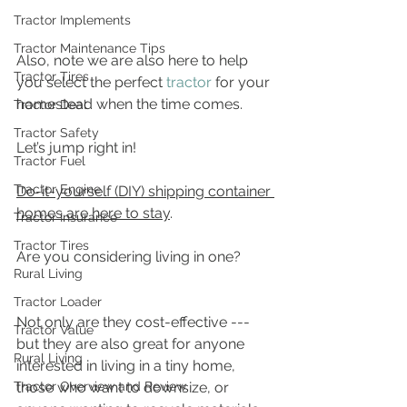
Tractor Implements
Tractor Maintenance Tips
Also, note we are also here to help 
Tractor Tires
you select the perfect 
tractor
 for your 
homestead when the time comes.
Tractor Deal
Tractor Safety
Let’s jump right in!
Tractor Fuel
Tractor Engine
Do-it-yourself (DIY) shipping container 
homes are here to stay
. 
Tractor Insurance
Tractor Tires
Are you considering living in one?
Rural Living
Tractor Loader
Not only are they cost-effective --- 
Tractor Value
but they are also great for anyone 
Rural Living
interested in living in a tiny home, 
Tractor Overview and Review
those who want to downsize, or 