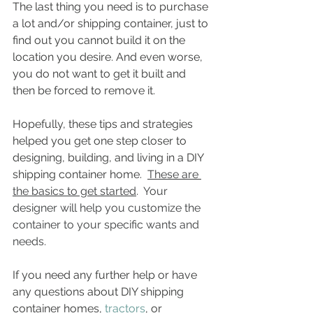
The last thing you need is to purchase 
a lot and/or shipping container, just to 
find out you cannot build it on the 
location you desire. And even worse, 
you do not want to get it built and 
then be forced to remove it. 
Hopefully, these tips and strategies 
helped you get one step closer to 
designing, building, and living in a DIY 
shipping container home.  
These are 
the basics to get started
.  Your 
designer will help you customize the 
container to your specific wants and 
needs.
If you need any further help or have 
any questions about DIY shipping 
container homes, 
tractors
, or 