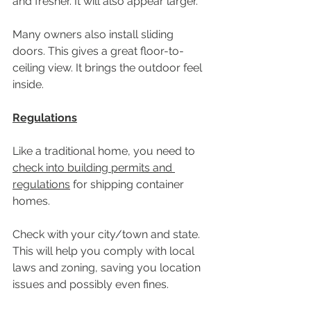
and fresher. It will also appear larger. 
Many owners also install sliding 
doors. This gives a great floor-to-
ceiling view. It brings the outdoor feel 
inside.
Regulations
Like a traditional home, you need to 
check into building permits and 
regulations
 for shipping container 
homes.
Check with your city/town and state. 
This will help you comply with local 
laws and zoning, saving you location 
issues and possibly even fines.