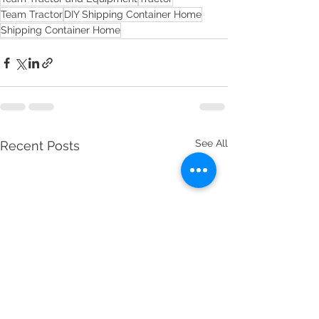
Team Tractor
DIY Shipping Container Home
Shipping Container Home
See All
Recent Posts