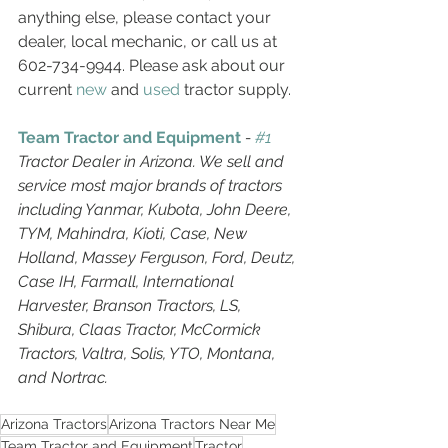
anything else, please contact your 
dealer, local mechanic, or call us at 
602-734-9944. Please ask about our 
current 
new
 and 
used
 tractor supply. 
Team Tractor and Equipment
 - 
#1
Tractor Dealer in Arizona. We sell and 
service most major brands of tractors 
including Yanmar, Kubota, John Deere, 
TYM, Mahindra, Kioti, Case, New 
Holland, Massey Ferguson, Ford, Deutz, 
Case IH, Farmall, International 
Harvester, Branson Tractors, LS, 
Shibura, Claas Tractor, McCormick 
Tractors, Valtra, Solis, YTO, Montana, 
and Nortrac. 
Arizona Tractors
Arizona Tractors Near Me
Team Tractor and Equipment
Tractor