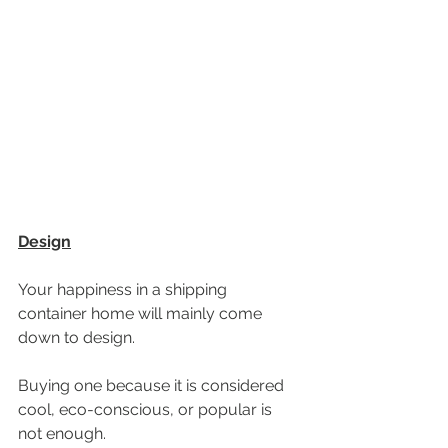
Design
Your happiness in a shipping 
container home will mainly come 
down to design.
Buying one because it is considered 
cool, eco-conscious, or popular is 
not enough. 