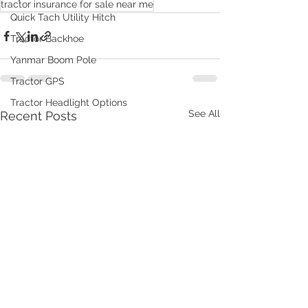
tractor insurance for sale near me
Quick Tach Utility Hitch
Tractor Backhoe
Yanmar Boom Pole
Tractor GPS
Tractor Headlight Options
See All
Recent Posts