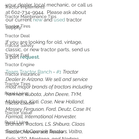
your dealer, local mechanic, or call us 
Tractor Implements
at 602-734-9944.  Please ask about 
Tractor Maintenance Tips
our current 
new
 and 
used
 tractor 
Tractor Tires
supply.
Tractor Deal
If you are looking for old, vintage, 
Tractor Safety
classic, or new tractor parts, send us 
Tractor Fuel
a part 
request
. 
Tractor Engine
Team Tractor Ranch
 - 
#1
 Tractor 
Tractor Insurance
Dealer in Arizona. We sell and service 
Tractor Tires
most major brands of tractors including 
Rural Living
Yanmar, Kubota, John Deere, TYM, 
Mahindra, Kioti, Case, New Holland, 
Tractor Loader
Massey Ferguson, Ford, Deutz, Case IH, 
Tractor Value
Farmall, International Harvester, 
Rural Living
Branson Tractors, LS, Shibura, Claas 
Tractor, McCormick Tractors, Valtra, 
Tractor Overview and Review
Solis, YTO, Montana, and Nortrac.