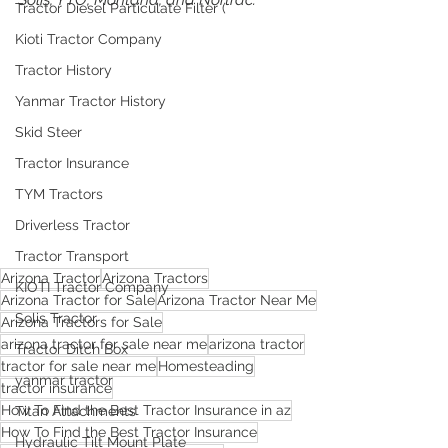
Tractor Diesel Particulate Filter (
Kioti Tractor Company
Tractor History
Yanmar Tractor History
Skid Steer
Tractor Insurance
TYM Tractors
Driverless Tractor
Tractor Transport
Arizona Tractor
Arizona Tractors
KIOTI Tractor Company
Arizona Tractor for Sale
Arizona Tractor Near Me
Solis Tractor
Arizona Tractors for Sale
arizona tractor for sale near me
arizona tractor
Tractor Ditch Box
tractor for sale near me
Homesteading
yanmar tractor
tractor insurance
How To Find the Best Tractor Insurance in az
Titan Attachments
How To Find the Best Tractor Insurance
Hydraulic Tilt Mount Plate