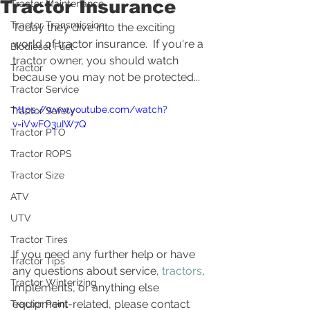
Tractor Insurance
Tractor Maintenance
Tractor Transmission
Today they dive into the exciting 
world of tractor insurance.  If you're a 
Biodiesel Fuel
tractor owner, you should watch 
Tractor
because you may not be protected... 
Tractor Service
https://www.youtube.com/watch?
Tractor Safety
v=iVwFO3uIW7Q
Tractor PTO
Tractor ROPS
Tractor Size
ATV
UTV
Tractor Tires
If you need any further help or have 
Tractor Tips
any questions about service, 
tractors
, 
Tractor Winterizing
implements, or anything else 
equipment-related, please contact 
Tractor Paint