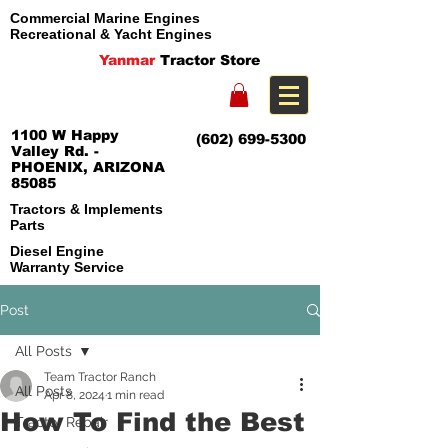
Commercial Marine Engines
Recreational & Yacht Engines
Yanmar
Tractor Store
1100 W Happy
(602) 699-5300
Valley Rd. -
PHOENIX, ARIZONA
85085
Tractors & Implements
Parts
Diesel Engine
Warranty Service
Post
All Posts
Team Tractor Ranch
All Posts
Apr 8, 2024
1 min read
How To Find the Best
Tractor Repair