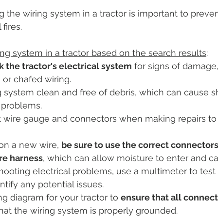
 the wiring system in a tractor is important to prevent
actor Tires
Tractor Deal
Tractor Safety
Tractor Fuel
fires.
ing system in a tractor based on the search results
:
es
Rural Living
Tractor Loader
Tractor Value
Ru
 the tractor's electrical system
 for signs of damage
or chafed wiring.
 system clean and free of debris, which can cause s
l problems.
t wire gauge and connectors when making repairs to 
on a new wire, 
be sure to use the correct connectors
re harness
, which can allow moisture to enter and ca
oting electrical problems, use a multimeter to test t
tify any potential issues.
ng diagram for your tractor to 
ensure that all connec
hat the wiring system is properly grounded.