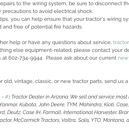
pairs to the wiring system, be sure to disconnect th
y precautions to avoid electrical shock.
ips, you can help ensure that your tractor's wiring sy
and free of potential fire hazards.
ther help or have any questions about service, 
tracto
hing else equipment-related, please contact your dea
s at 602-734-9944.  Please ask about our current 
new
r old, vintage, classic, or new tractor parts, send us a
h
 - 
#1
 Tractor Dealer in Arizona. We sell and service most
g Yanmar, Kubota, John Deere, TYM, Mahindra, Kioti, Case
d, Deutz, Case IH, Farmall, International Harvester, Bran
ractor, McCormick Tractors, Valtra, Solis, YTO, Montana, 