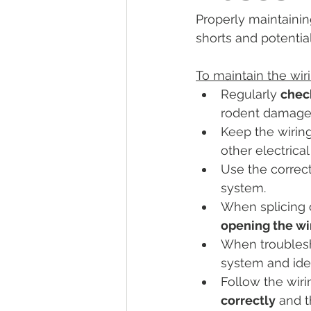
Properly maintaining
Tractor Maintenance Tips
Tr
shorts and potential 
To maintain the wir
Tractor Insurance
Tractor Tir
Regularly 
check
rodent damage 
Keep the wiring
Tractor Overview and Review
other electrica
Use the correc
system.
When splicing 
opening the wi
When troublesho
system and iden
Follow the wiri
correctly
 and t