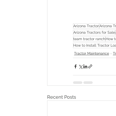
Arizona Tractor
Arizona T
Arizona Tractors for Sale
team tractor ranch
How t
How to Install Tractor L
Tractor Maintenance
T
Recent Posts