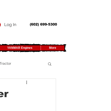
Log In
(602) 699-5300
YANMAR Engines
More
Tractor
UTV
er