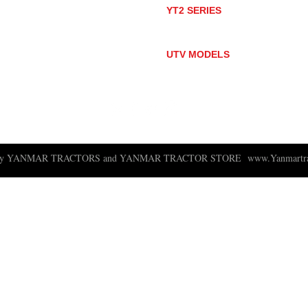
YT2 SERIES
YT235
YT235C
UTV MODELS
BULL
LONGHORN
 ny YANMAR TRACTORS and YANMAR TRACTOR STORE
www.Yanmartra