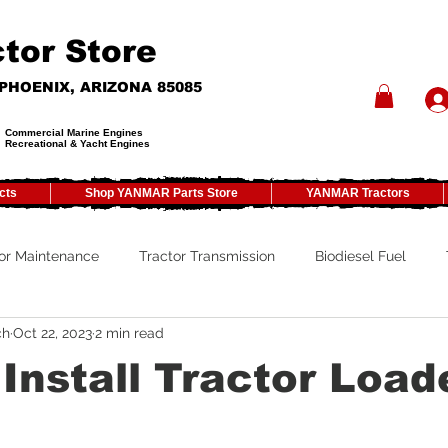
tor Store
- PHOENIX, ARIZONA 85085
Commercial Marine Engines
Recreational & Yacht Engines
cts
Shop YANMAR Parts Store
YANMAR Tractors
or Maintenance
Tractor Transmission
Biodiesel Fuel
ch
Oct 22, 2023
2 min read
ty
Tractor PTO
Tractor ROPS
Tractor Size
ATV
Install Tractor Load
Tractor Winterizing
Tractor Paint
Tractor Implements