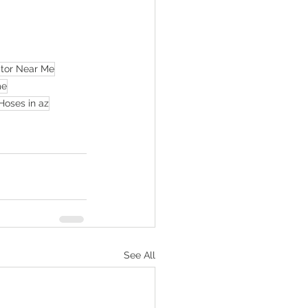
ctor Near Me
me
Hoses in az
See All