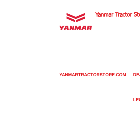
Yanmar Tractor St
1100 W Happy Valley 
PHOENIX, ARIZONA 
602-734-9944
email:
info@yanmartrac
m
www.yanmartractorsto
YANMARTRACTORSTORE.COM
DE
ABOUT
DE
TRACTOR
YA
UTILITY TASK VEHICLES
PARTS / SERVICE
LE
RESOURCES
DEALER CONTACT
PR
NEWS / EVENTS
GR
CONTACT US
TR
PROMOTIONS
TE