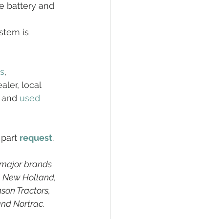
e battery and 
stem is 
rs
, 
ler, local 
 and 
used
 part 
request
. 
 major brands 
, New Holland, 
son Tractors, 
and Nortrac.