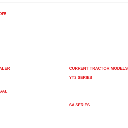
Detailing Tractors With
How
Household Products
for
ore
Rd.,
85085
torstore.co
re.com
ALER
CURRENT TRACTOR MODEL
ALER LOCATOR
YT3 SERIES
NMAR TRACTOR STORE
YT347
YT347C
GAL
YT359
YT359C
IVACY POLICY
AY MARKET
SA SERIES
ACTOR PRODUCT NOTICES
SA221
RMS OF USE
SA324
SA424
SA424DHX