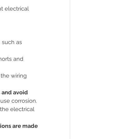
 electrical 
Tractor Engine
ral Living
, such as 
horts and 
the wiring 
 and avoid 
use corrosion.
he electrical 
tions are made 