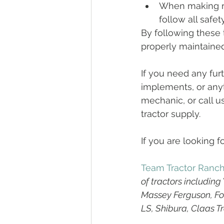
When making re
follow all safet
By following these t
properly maintained 
If you need any fur
implements, or anyt
mechanic, or call u
tractor supply.
If you are looking fo
Team Tractor Ranc
of tractors includin
Massey Ferguson, For
LS, Shibura, Claas T