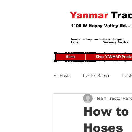
Yanmar
Trac
1100 W Happy Valley Rd. 
Tractors & Implements
Diesel Engine
Parts
Warranty Service
Home
Shop YANMAR Produ
All Posts
Tractor Repair
Tract
Team Tractor Ran
Tractor Service
Tractor Safe
How to 
Tractor Tires
Tractor Tips
Hoses