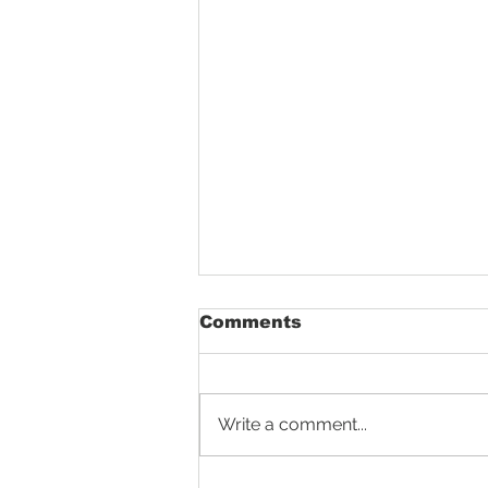
Comments
Write a comment...
Aligning Tractor Wheels