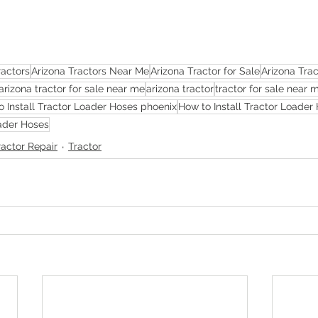
ractors
Arizona Tractors Near Me
Arizona Tractor for Sale
Arizona Tra
arizona tractor for sale near me
arizona tractor
tractor for sale near 
o Install Tractor Loader Hoses phoenix
How to Install Tractor Loader 
oader Hoses
ractor Repair
Tractor