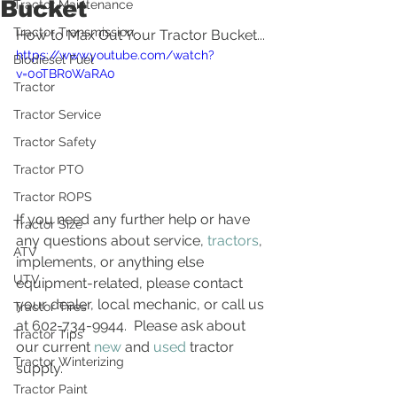
Bucket
Tractor Maintenance
Tractor Transmission
How to Max Out Your Tractor Bucket...
https://www.youtube.com/watch?
Biodiesel Fuel
v=0oTBR0WaRA0
Tractor
Tractor Service
Tractor Safety
Tractor PTO
Tractor ROPS
If you need any further help or have 
Tractor Size
any questions about service, 
tractors
, 
ATV
implements, or anything else 
UTV
equipment-related, please contact 
your dealer, local mechanic, or call us 
Tractor Tires
at 602-734-9944.  Please ask about 
Tractor Tips
our current 
new
 and 
used
 tractor 
Tractor Winterizing
supply.
Tractor Paint