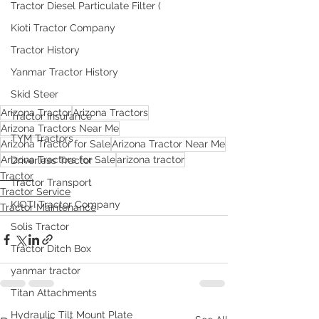
Tractor Diesel Particulate Filter (
Kioti Tractor Company
Tractor History
Yanmar Tractor History
Skid Steer
Arizona Tractor
Arizona Tractors
Tractor Insurance
Arizona Tractors Near Me
TYM Tractors
Arizona Tractor for Sale
Arizona Tractor Near Me
Arizona Tractors for Sale
arizona tractor
Driverless Tractor
Tractor
Tractor Transport
Tractor Service
KIOTI Tractor Company
Tractor Maintenance
Solis Tractor
Tractor Ditch Box
yanmar tractor
Titan Attachments
Hydraulic Tilt Mount Plate