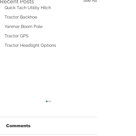
See All
Recent Posts
Quick Tach Utility Hitch
Tractor Backhoe
Yanmar Boom Pole
Tractor GPS
Tractor Headlight Options
Comments