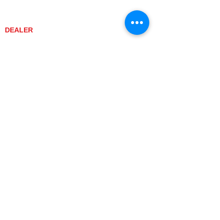
CONTACT US
PROMOTIONS
DEALER
DEALER LOCATOR
YANMAR TRACTOR STORE
LEGAL
PRIVACY POLICY
GRAY MARKET
TRACTOR PRODUCT NOTICES
TERMS OF USE
CURRENT TRACTOR MODELS
YT3 SERIES
YT347
YT347C
YT359
YT359C
SA SERIES
SA221
SA324
SA424
SA424DHX