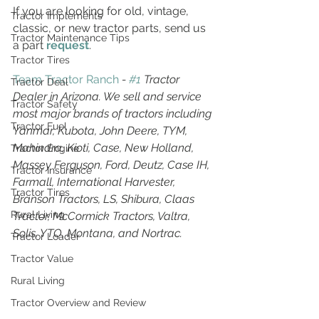
If you are looking for old, vintage, 
Tractor Implements
classic, or new tractor parts, send us 
Tractor Maintenance Tips
a part 
request
. 
Tractor Tires
Team Tractor Ranch
 - 
#1
 Tractor 
Tractor Deal
Dealer in Arizona. We sell and service 
Tractor Safety
most major brands of tractors including 
Tractor Fuel
Yanmar, Kubota, John Deere, TYM, 
Mahindra, Kioti, Case, New Holland, 
Tractor Engine
Massey Ferguson, Ford, Deutz, Case IH, 
Tractor Insurance
Farmall, International Harvester, 
Tractor Tires
Branson Tractors, LS, Shibura, Claas 
Rural Living
Tractor, McCormick Tractors, Valtra, 
Solis, YTO, Montana, and Nortrac.
Tractor Loader
Tractor Value
Rural Living
Tractor Overview and Review