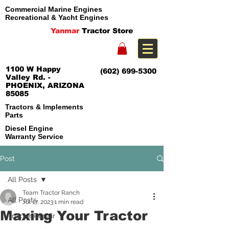
Commercial Marine Engines
Recreational & Yacht Engines
Yanmar
Tractor Store
1100 W Happy
(602) 699-5300
Valley Rd. -
PHOENIX, ARIZONA
85085
Tractors & Implements
Parts
Diesel Engine
Warranty Service
Post
All Posts
Team Tractor Ranch
All Posts
Jul 17, 2023
1 min read
Maxing Your Tractor
Tractor Repair