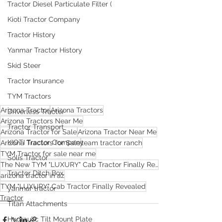
Tractor Diesel Particulate Filter (
Kioti Tractor Company
Tractor History
Yanmar Tractor History
Skid Steer
Tractor Insurance
TYM Tractors
Arizona Tractor
Arizona Tractors
Driverless Tractor
Arizona Tractors Near Me
Tractor Transport
Arizona Tractor for Sale
Arizona Tractor Near Me
KIOTI Tractor Company
Arizona Tractors for Sale
team tractor ranch
TYM Tractor for sale near me
Solis Tractor
The New TYM "LUXURY" Cab Tractor Finally Revealed
Tractor Ditch Box
arizona tractor in az
TYM "LUXURY" Cab Tractor Finally Revealed
yanmar tractor
Tractor
Titan Attachments
Hydraulic Tilt Mount Plate