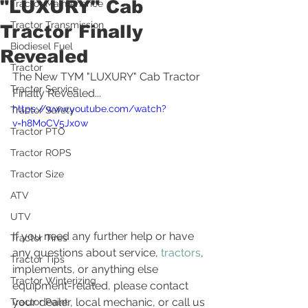
"LUXURY" Cab
Tractor Maintenance
Tractor Transmission
Tractor Finally
Biodiesel Fuel
Revealed
Tractor
The New TYM "LUXURY" Cab Tractor 
Tractor Service
Finally Revealed...
https://www.youtube.com/watch?
Tractor Safety
v=h8MoCV5Jx0w
Tractor PTO
Tractor ROPS
Tractor Size
ATV
UTV
If you need any further help or have 
Tractor Tires
any questions about service, 
tractors
, 
Tractor Tips
implements, or anything else 
Tractor Winterizing
equipment-related, please contact 
your dealer, local mechanic, or call us 
Tractor Paint