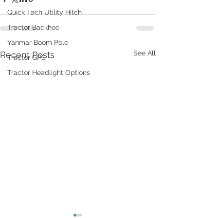
Quick Tach Utility Hitch
Tractor Backhoe
Yanmar Boom Pole
See All
Recent Posts
Tractor GPS
Tractor Headlight Options