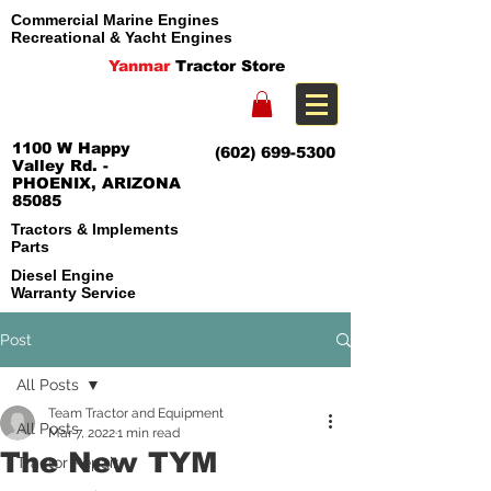
Commercial Marine Engines
Recreational & Yacht Engines
Yanmar
Tractor Store
1100 W Happy
(602) 699-5300
Valley Rd. -
PHOENIX, ARIZONA
85085
Tractors & Implements
Parts
Diesel Engine
Warranty Service
Post
All Posts
Team Tractor and Equipment
All Posts
Mar 7, 2022
1 min read
The New TYM
Tractor Repair