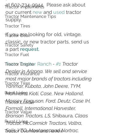
at 602-734-9944.  Please ask about 
Tractor Implements
our current 
new
 and 
used
 tractor 
Tractor Maintenance Tips
supply.
Tractor Tires
If you are looking for old, vintage, 
Tractor Deal
classic, or new tractor parts, send us 
Tractor Safety
a part 
request
. 
Tractor Fuel
Team Tractor Ranch
 - 
#1
 Tractor 
Tractor Engine
Dealer in Arizona. We sell and service 
Tractor Insurance
most major brands of tractors including 
Tractor Tires
Yanmar, Kubota, John Deere, TYM, 
Rural Living
Mahindra, Kioti, Case, New Holland, 
Massey Ferguson, Ford, Deutz, Case IH, 
Tractor Loader
Farmall, International Harvester, 
Tractor Value
Branson Tractors, LS, 
Shibaura
, Claas 
Rural Living
Tractor, McCormick Tractors, Valtra, 
Solis, YTO, Montana, and Nortrac.
Tractor Overview and Review