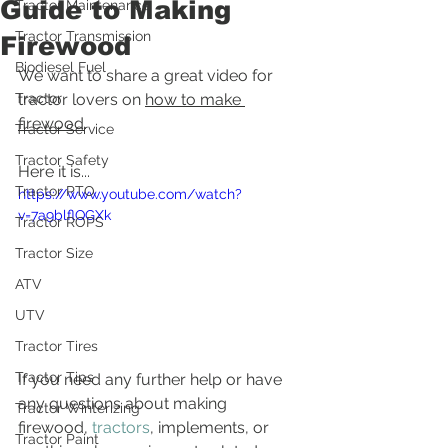
Guide to Making
Tractor Maintenance
Tractor Transmission
Firewood
Biodiesel Fuel
We want to share a great video for 
Tractor
tractor lovers on 
how to make 
firewood
.  
Tractor Service
Tractor Safety
Here it is...
Tractor PTO
https://www.youtube.com/watch?
v=7a9blflQGXk
Tractor ROPS
Tractor Size
ATV
UTV
Tractor Tires
Tractor Tips
If you need any further help or have 
any questions about making 
Tractor Winterizing
firewood, 
tractors
, implements, or 
Tractor Paint