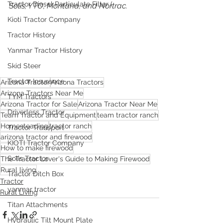
Tractor Diesel Particulate Filter (
Solis, YTO, Montana, and Nortrac. 
Kioti Tractor Company
Tractor History
Yanmar Tractor History
Skid Steer
Tractor Insurance
Arizona Tractor
Arizona Tractors
Arizona Tractors Near Me
TYM Tractors
Arizona Tractor for Sale
Arizona Tractor Near Me
Driverless Tractor
Team Tractor and Equipment
team tractor ranch
Homesteading
tractor ranch
Tractor Transport
arizona tractor and firewood
KIOTI Tractor Company
How to make firewood
Solis Tractor
The Tractor Lover's Guide to Making Firewood
Rural living
Tractor Ditch Box
Tractor
yanmar tractor
Rural Living
Titan Attachments
Hydraulic Tilt Mount Plate