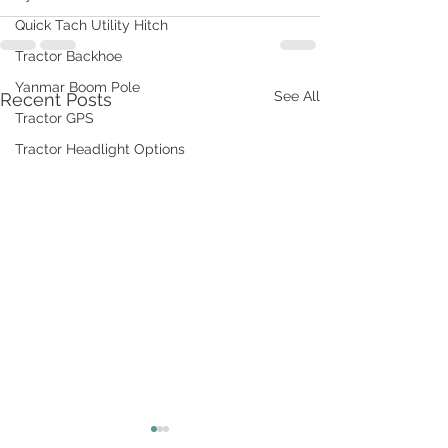
Quick Tach Utility Hitch
Tractor Backhoe
Yanmar Boom Pole
See All
Recent Posts
Tractor GPS
Tractor Headlight Options