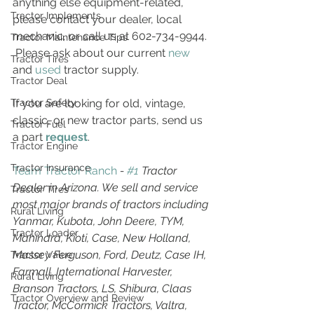
anything else equipment-related, 
Tractor Implements
please contact your dealer, local 
mechanic, or call us at 602-734-9944. 
Tractor Maintenance Tips
 Please ask about our current 
new
Tractor Tires
and 
used
 tractor supply.
Tractor Deal
If you are looking for old, vintage, 
Tractor Safety
classic, or new tractor parts, send us 
Tractor Fuel
a part 
request
.
Tractor Engine
Tractor Insurance
Team Tractor Ranch
 - 
#1
 Tractor 
Dealer in Arizona. We sell and service 
Tractor Tires
most major brands of tractors including 
Rural Living
Yanmar, Kubota, John Deere, TYM, 
Tractor Loader
Mahindra, Kioti, Case, New Holland, 
Massey Ferguson, Ford, Deutz, Case IH, 
Tractor Value
Farmall, International Harvester, 
Rural Living
Branson Tractors, LS, Shibura, Claas 
Tractor Overview and Review
Tractor, McCormick Tractors, Valtra, 