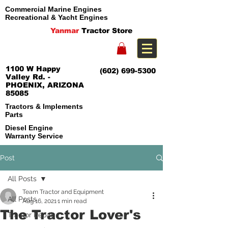
Commercial Marine Engines
Recreational & Yacht Engines
Yanmar
Tractor Store
1100 W Happy
(602) 699-5300
Valley Rd. -
PHOENIX, ARIZONA
85085
Tractors & Implements
Parts
Diesel Engine
Warranty Service
Post
All Posts
Team Tractor and Equipment
All Posts
Aug 16, 2021
1 min read
The Tractor Lover's
Tractor Repair