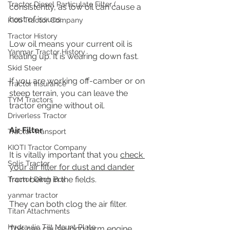
Tractor Diesel Particulate Filter (
consistently, as low oil can cause a 
host of issues. 
Kioti Tractor Company
Tractor History
Low oil means your current oil is 
Yanmar Tractor History
heating up. It is wearing down fast. 
Skid Steer
If you are working off-camber or on 
Tractor Insurance
steep terrain, you can leave the 
TYM Tractors
tractor engine without oil.
Driverless Tractor
Air Filter
Tractor Transport
KIOTI Tractor Company
It is vitally important that you 
check 
Solis Tractor
your air filter for dust and dander
from being in the fields.
Tractor Ditch Box
yanmar tractor
They can both clog the air filter.
Titan Attachments
Hydraulic Tilt Mount Plate
This can cause long term engine 