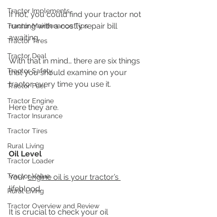
Tractor Implements
If not, you could find your tractor not 
running with a costly repair bill 
Tractor Maintenance Tips
awaiting. 
Tractor Tires
Tractor Deal
With that in mind… there are six things 
Tractor Safety
that you should examine on your 
tractor every time you use it.
Tractor Fuel
Tractor Engine
Here they are.
Tractor Insurance
Tractor Tires
Rural Living
Oil Level
Tractor Loader
Tractor Value
Your 
engine oil is your tractor’s 
lifeblood.
Rural Living
Tractor Overview and Review
It is crucial to check your oil 