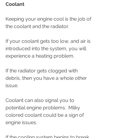
Coolant
Keeping your engine cool is the job of 
the coolant and the radiator.
If your coolant gets too low, and air is 
introduced into the system, you will 
experience a heating problem. 
If the radiator gets clogged with 
debris, then you have a whole other 
issue.  
Coolant can also signal you to 
potential engine problems.  Milky 
colored coolant could be a sign of 
engine issues.
If the cooling system begins to break 