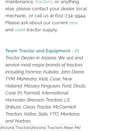
maintenance, 
tractors
, or anything 
else, please contact your dealer, local 
mechanic, or call us at 602-734-9944. 
Please ask about our current 
new
and 
used
 tractor supply. 
Team Tractor and Equipment
 - 
#1
Tractor Dealer in Arizona. We sell and 
service most major brands of tractors 
including Yanmar, Kubota, John Deere, 
TYM, Mahindra, Kioti, Case, New 
Holland, Massey Ferguson, Ford, Deutz, 
Case IH, Farmall, International 
Harvester, Branson Tractors, LS, 
Shibura, Claas Tractor, McCormick 
Tractors, Valtra, Solis, YTO, Montana, 
and Nortrac. 
Arizona Tractors
Arizona Tractors Near Me