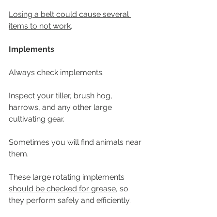
Losing a belt could cause several 
items to not work
. 
Implements
Always check implements.
Inspect your tiller, brush hog, 
harrows, and any other large 
cultivating gear.
Sometimes you will find animals near 
them. 
These large rotating implements 
should be checked for grease
, so 
they perform safely and efficiently. 