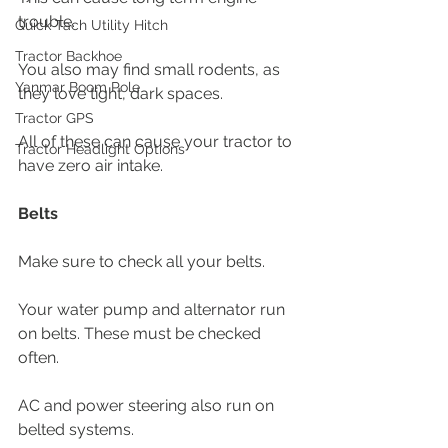
trouble. 
Quick Tach Utility Hitch
Tractor Backhoe
You also may find small rodents, as 
Yanmar Boom Pole
they love tight, dark spaces. 
Tractor GPS
All of these can cause your tractor to 
Tractor Headlight Options
have zero air intake. 
Belts
Make sure to check all your belts.
Your water pump and alternator run 
on belts. These must be checked 
often. 
AC and power steering also run on 
belted systems. 