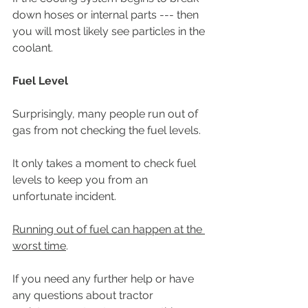
down hoses or internal parts --- then 
you will most likely see particles in the 
coolant.
Fuel Level
Surprisingly, many people run out of 
gas from not checking the fuel levels. 
It only takes a moment to check fuel 
levels to keep you from an 
unfortunate incident. 
Running out of fuel can happen at the 
worst time
. 
If you need any further help or have 
any questions about tractor 