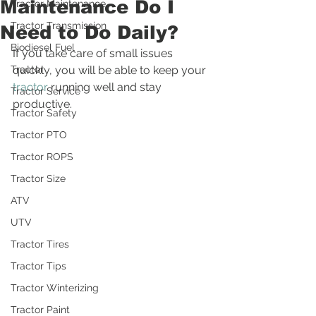
Maintenance Do I
Tractor Maintenance
Tractor Transmission
Need to Do Daily?
Biodiesel Fuel
If you take care of small issues 
Tractor
quickly, you will be able to keep your 
tractor
 running well and stay 
Tractor Service
productive. 
Tractor Safety
Tractor PTO
Tractor ROPS
Tractor Size
ATV
UTV
Tractor Tires
Tractor Tips
Tractor Winterizing
Tractor Paint