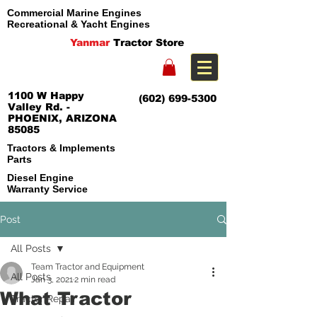
Commercial Marine Engines
Recreational & Yacht Engines
Yanmar
Tractor Store
1100 W Happy
(602) 699-5300
Valley Rd. -
PHOENIX, ARIZONA
85085
Tractors & Implements
Parts
Diesel Engine
Warranty Service
Post
All Posts
Team Tractor and Equipment
All Posts
Jan 3, 2021
2 min read
What Tractor
Tractor Repair