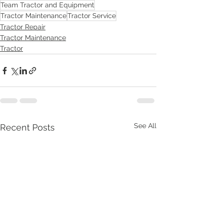
Team Tractor and Equipment
Tractor Maintenance
Tractor Service
Tractor Repair
Tractor Maintenance
Tractor
See All
Recent Posts