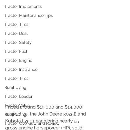
Tractor Implements
Tractor Maintenance Tips
Tractor Tires
Tractor Deal
Tractor Safety
Tractor Fuel
Tractor Engine
Tractor Insurance
Tractor Tires
Rural Living
Tractor Loader
Tractor Value
Priced around $19,000 and $14,000 
respective, the John Deere 3025E and 
Rural Living
Kubota L2501 each bring nearly 25 
Tractor Overview and Review
gross engine horsepower (HP), solid 