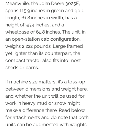
Meanwhile, the John Deere 3025E, 
spans 115.9 inches in green and gold 
length, 61.8 inches in width, has a 
height of 95.4 inches, and a 
wheelbase of 62.8 inches. The unit, in 
an open-station cab configuration, 
weighs 2,222 pounds. Large framed 
yet lighter than its counterpart, the 
compact tractor also fits into most 
sheds or barns.
If machine size matters, 
it’s a toss-up 
between dimensions and weight here
, 
and whether the unit will be used for 
work in heavy mud or snow might 
make a difference there. Read below 
for attachments and do note that both 
units can be augmented with weights.