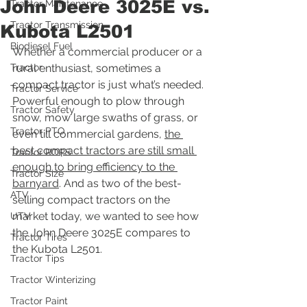
John Deere 3025E vs.
Tractor Maintenance
Tractor Transmission
Kubota L2501
Biodiesel Fuel
Whether a commercial producer or a 
Tractor
rural enthusiast, sometimes a 
compact tractor is just what’s needed. 
Tractor Service
Powerful enough to plow through 
Tractor Safety
snow, mow large swaths of grass, or 
Tractor PTO
even till commercial gardens, 
the 
best compact tractors are still small 
Tractor ROPS
enough to bring efficiency to the 
Tractor Size
barnyard
. And as two of the best-
ATV
selling compact tractors on the 
market today, we wanted to see how 
UTV
the John Deere 3025E compares to 
Tractor Tires
the Kubota L2501.
Tractor Tips
Tractor Winterizing
Tractor Paint