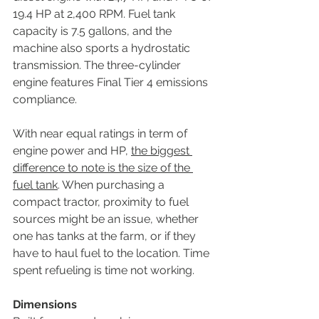
19.4 HP at 2,400 RPM. Fuel tank 
capacity is 7.5 gallons, and the 
machine also sports a hydrostatic 
transmission. The three-cylinder 
engine features Final Tier 4 emissions 
compliance.
With near equal ratings in term of 
engine power and HP, 
the biggest 
difference to note is the size of the 
fuel tank
. When purchasing a 
compact tractor, proximity to fuel 
sources might be an issue, whether 
one has tanks at the farm, or if they 
have to haul fuel to the location. Time 
spent refueling is time not working.
Dimensions