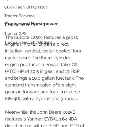
Quick Tach Utility Hitch
Tractor Backhoe
Engine and Horsepower
Yanmar Boom Pole
Tractor GPS
The Kubota L2501 features a gross 
Tractor Headlight Options
engine HP of 24.8, with a direct 
injection, vertical, water-cooled, four-
cycle diesel. The three-cylinder 
engine produces a Power Take-Off 
(PTO) HP of 20.5 in gear, and 19 HSP, 
and brings a 10.0 gallon fuel tank. The 
standard transmission offers eight 
gears in forward and four in reverse 
(8F/4R), with a hydrostatic 3-range.
Meanwhile, the John Deere 3025E 
features a Yanmar EYDXL 1.64NDA 
diesel engine with 24.7 HP, and PTO of 