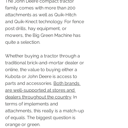
The John Deere compact tractor 
family comes with more than 200 
attachments as well as Quik-Hitch 
and Quik-Knect technology. For fence 
post drills, hay equipment, or 
mowers, the Big Green Machine has 
quite a selection.
Whether buying a tractor through a 
traditional brick-and-mortar dealer or 
online, the value to buying either a 
Kubota or John Deere is access to 
parts and accessories. 
Both brands 
are well-supported at stores and 
dealers throughout the country
. In 
terms of implements and 
attachments, this really is a match-up 
of equals. The biggest question is 
orange or green.