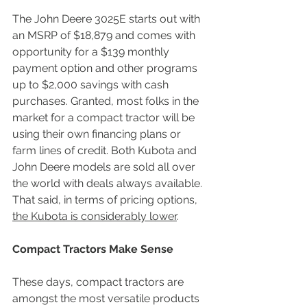
The John Deere 3025E starts out with 
an MSRP of $18,879 and comes with 
opportunity for a $139 monthly 
payment option and other programs 
up to $2,000 savings with cash 
purchases. Granted, most folks in the 
market for a compact tractor will be 
using their own financing plans or 
farm lines of credit. Both Kubota and 
John Deere models are sold all over 
the world with deals always available. 
That said, in terms of pricing options, 
the Kubota is considerably lower
.
Compact Tractors Make Sense
These days, compact tractors are 
amongst the most versatile products 