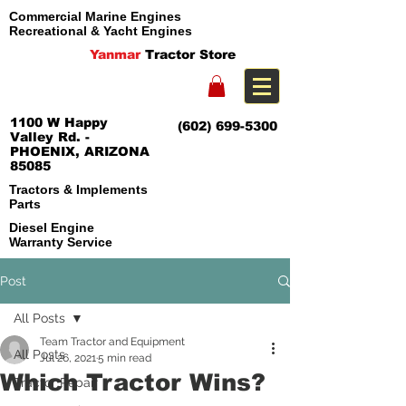
Commercial Marine Engines
Recreational & Yacht Engines
Yanmar
Tractor Store
1100 W Happy
(602) 699-5300
Valley Rd. -
PHOENIX, ARIZONA
85085
Tractors & Implements
Parts
Diesel Engine
Warranty Service
Post
All Posts
Team Tractor and Equipment
All Posts
Jul 26, 2021
5 min read
Which Tractor Wins?
Tractor Repair