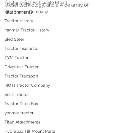
Tractor Diesel Particulate Filter (
diesel technology, and a wide array of 
Kioti Tractor Company
attachments.
Tractor History
Yanmar Tractor History
Skid Steer
Tractor Insurance
TYM Tractors
Driverless Tractor
Tractor Transport
KIOTI Tractor Company
Solis Tractor
Tractor Ditch Box
yanmar tractor
Titan Attachments
Hydraulic Tilt Mount Plate