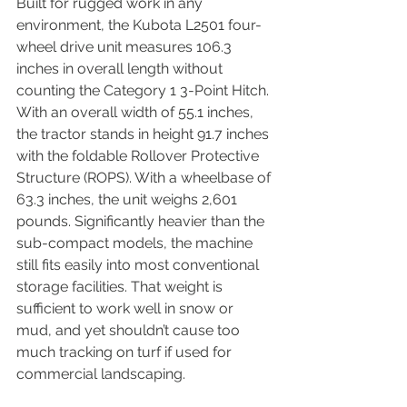
Built for rugged work in any 
environment, the Kubota L2501 four-
wheel drive unit measures 106.3 
inches in overall length without 
counting the Category 1 3-Point Hitch. 
With an overall width of 55.1 inches, 
the tractor stands in height 91.7 inches 
with the foldable Rollover Protective 
Structure (ROPS). With a wheelbase of 
63.3 inches, the unit weighs 2,601 
pounds. Significantly heavier than the 
sub-compact models, the machine 
still fits easily into most conventional 
storage facilities. That weight is 
sufficient to work well in snow or 
mud, and yet shouldn’t cause too 
much tracking on turf if used for 
commercial landscaping.