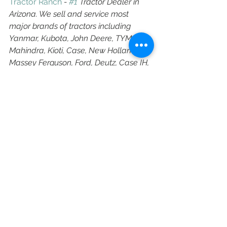
Tractor Ranch
 - 
#1
 Tractor Dealer in 
Arizona. We sell and service most 
major brands of tractors including 
Yanmar, Kubota, John Deere, TYM, 
Mahindra, Kioti, Case, New Holland, 
Massey Ferguson, Ford, Deutz, Case IH, 
Farmall, International Harvester, 
Branson Tractors, LS, Shibura, Claas 
Tractor, McCormick Tractors, Valtra, 
Solis, YTO, Montana, and Nortrac.
Arizona Tractor
Arizona Tractors
Arizona Tractors Near Me
Arizona Tractor for Sale
Arizona Tractor Near Me
Arizona Tractors for Sale
Team Tractor Ranch