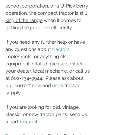
school corporation, or a U-Pick berry 
operation, 
the compact tractor is still 
king of the range
 when it comes to 
getting the job done efficiently.
If you need any further help or have 
any questions about 
tractors
, 
implements, or anything else 
equipment-related, please contact 
your dealer, local mechanic, or call us 
at 602-734-9944.  Please ask about 
our current 
new
 and 
used
 tractor 
supply.
If you are looking for old, vintage, 
classic, or new tractor parts, send us 
a part 
request
. 