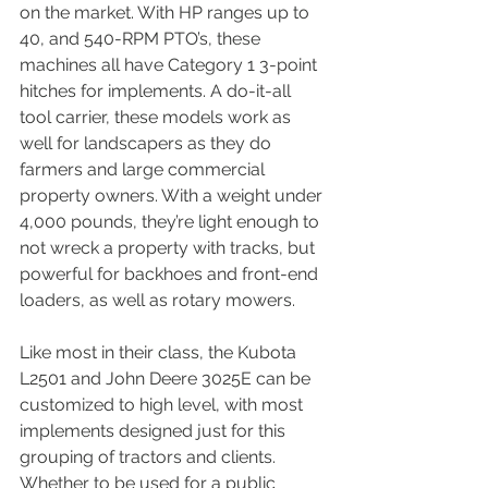
on the market. With HP ranges up to 
40, and 540-RPM PTO’s, these 
machines all have Category 1 3-point 
hitches for implements. A do-it-all 
tool carrier, these models work as 
well for landscapers as they do 
farmers and large commercial 
property owners. With a weight under 
4,000 pounds, they’re light enough to 
not wreck a property with tracks, but 
powerful for backhoes and front-end 
loaders, as well as rotary mowers.
Like most in their class, the Kubota 
L2501 and John Deere 3025E can be 
customized to high level, with most 
implements designed just for this 
grouping of tractors and clients. 
Whether to be used for a public 