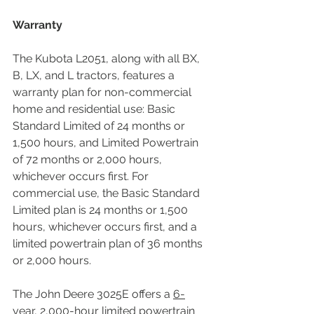
Warranty
The Kubota L2051, along with all BX, 
B, LX, and L tractors, features a 
warranty plan for non-commercial 
home and residential use: Basic 
Standard Limited of 24 months or 
1,500 hours, and Limited Powertrain 
of 72 months or 2,000 hours, 
whichever occurs first. For 
commercial use, the Basic Standard 
Limited plan is 24 months or 1,500 
hours, whichever occurs first, and a 
limited powertrain plan of 36 months 
or 2,000 hours.
The John Deere 3025E offers a 
6-
year, 2,000-hour limited powertrain 