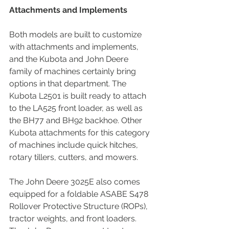
Attachments and Implements
Both models are built to customize 
with attachments and implements, 
and the Kubota and John Deere 
family of machines certainly bring 
options in that department. The 
Kubota L2501 is built ready to attach 
to the LA525 front loader, as well as 
the BH77 and BH92 backhoe. Other 
Kubota attachments for this category 
of machines include quick hitches, 
rotary tillers, cutters, and mowers.
The John Deere 3025E also comes 
equipped for a foldable ASABE S478 
Rollover Protective Structure (ROPs), 
tractor weights, and front loaders. 