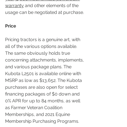
warranty
 and other elements of the 
usage can be negotiated at purchase.
Price
Pricing tractors is a genuine art, with 
all of the various options available. 
The same obviously holds true 
concerning attachments, implements, 
and various package plans. The 
Kubota L2501 is available online with 
MSRP as low as $13,652. The Kubota 
purchases are also open for select 
financing packages of $0 down and 
0% APR for up to 84 months, as well 
as Farmer Veteran Coalition 
Memberships, and 2021 Equine 
Membership Purchasing Programs.