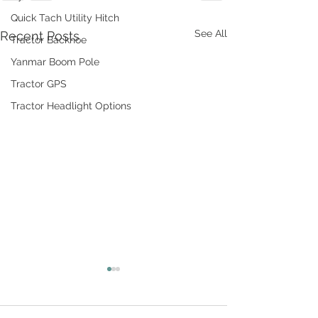
Quick Tach Utility Hitch
See All
Recent Posts
Tractor Backhoe
Yanmar Boom Pole
Tractor GPS
Tractor Headlight Options