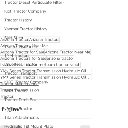
Tractor Diesel Particulate Filter (
Kioti Tractor Company
Tractor History
Yanmar Tractor History
Skid Steer
Arizona Tractor
Arizona Tractors
Arizona Tractors Near Me
Tractor Insurance
Arizona Tractor for Sale
Arizona Tractor Near Me
TYM Tractors
Arizona Tractors for Sale
arizona tractor
Driverless Tractor
tractor for sale near me
team tractor ranch
YM3 Series Tractor Transmission Hydraulic Oil Change
Tractor Transport
YM3 Series Tractor Transmission Hydraulic Oil Change in AZ
KIOTI Tractor Company
Tractor Maintenance
Tractor Transmission
Solis Tractor
Tractor
Tractor Ditch Box
yanmar tractor
Titan Attachments
Hydraulic Tilt Mount Plate