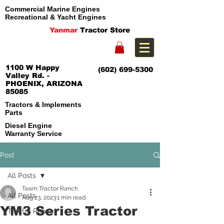
Commercial Marine Engines
Recreational & Yacht Engines
Yanmar
Tractor Store
1100 W Happy
(602) 699-5300
Valley Rd. -
PHOENIX, ARIZONA
85085
Tractors & Implements
Parts
Diesel Engine
Warranty Service
Post
All Posts
Team Tractor Ranch
All Posts
Aug 23, 2023
1 min read
YM3 Series Tractor
Tractor Repair