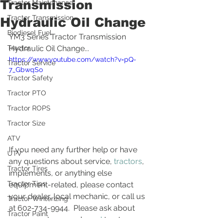
Transmission
Tractor Maintenance
Tractor Transmission
Hydraulic Oil Change
Biodiesel Fuel
YM3 Series Tractor Transmission 
Tractor
Hydraulic Oil Change...
https://www.youtube.com/watch?v=pQ-
Tractor Service
7_GbwqSo
Tractor Safety
Tractor PTO
Tractor ROPS
Tractor Size
ATV
If you need any further help or have 
UTV
any questions about service, 
tractors
, 
Tractor Tires
implements, or anything else 
Tractor Tips
equipment-related, please contact 
your dealer, local mechanic, or call us 
Tractor Winterizing
at 602-734-9944.  Please ask about 
Tractor Paint