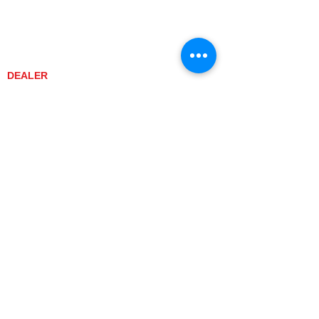
DEALER CONTACT
NEWS / EVENTS
CONTACT US
PROMOTIONS
DEALER
DEALER LOCATOR
YANMAR TRACTOR STORE
LEGAL
PRIVACY POLICY
GRAY MARKET
TRACTOR PRODUCT NOTICES
TERMS OF USE
CURRENT TRACTOR MODELS
YT3 SERIES
YT347
YT347C
YT359
YT359C
SA SERIES
SA221