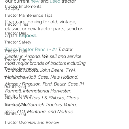
our current 
new
 and 
used
 tractor 
Tractor Implements
supply.
Tractor Maintenance Tips
If you are looking for old, vintage, 
Tractor Tires
classic, or new tractor parts, send us 
Tractor Deal
a part 
request
. 
Tractor Safety
Team Tractor Ranch
 - 
#1
 Tractor 
Tractor Fuel
Dealer in Arizona. We sell and service 
Tractor Engine
most major brands of tractors including 
Tractor Insurance
Yanmar, Kubota, John Deere, TYM, 
Mahindra, Kioti, Case, New Holland, 
Tractor Tires
Massey Ferguson, Ford, Deutz, Case IH, 
Rural Living
Farmall, International Harvester, 
Tractor Loader
Branson Tractors, LS, Shibura, Claas 
Tractor, McCormick Tractors, Valtra, 
Tractor Value
Solis, YTO, Montana, and Nortrac.
Rural Living
Tractor Overview and Review