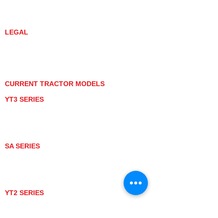
DEALER LOCATOR
YANMAR TRACTOR STORE
LEGAL
PRIVACY POLICY
GRAY MARKET
TRACTOR PRODUCT NOTICES
TERMS OF USE
CURRENT TRACTOR MODELS
YT3 SERIES
YT347
YT347C
YT359
YT359C
SA SERIES
SA221
SA324
SA424
SA424DHX
YT2 SERIES
YT235
YT235C