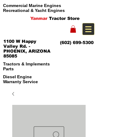
Commercial Marine Engines
Recreational & Yacht Engines
Yanmar
Tractor Store
1100 W Happy
(602) 699-5300
Valley Rd. -
PHOENIX, ARIZONA
85085
Tractors & Implements
Parts
Diesel Engine
Warranty Service