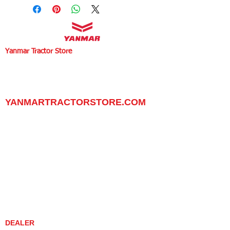
Yanmar Tractor Store
1100 W Happy Valley Rd.,
PHOENIX, ARIZONA 85085
602-734-9944
email:
info@yanmartractorstore.com
www.yanmartractorstore.com
YANMARTRACTORSTORE.COM
ABOUT
TRACTOR
UTILITY TASK VEHICLES
PARTS / SERVICE
RESOURCES
DEALER CONTACT
NEWS / EVENTS
CONTACT US
PROMOTIONS
DEALER