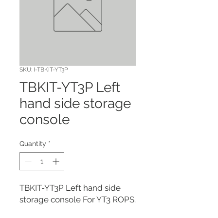
SKU: I-TBKIT-YT3P
TBKIT-YT3P Left
hand side storage
console
Quantity
*
TBKIT-YT3P Left hand side 
storage console For YT3 ROPS.