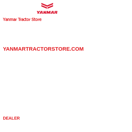
Yanmar Tractor Store
1100 W Happy Valley Rd.,
PHOENIX, ARIZONA 85085
602-734-9944
email:
info@yanmartractorstore.com
www.yanmartractorstore.com
YANMARTRACTORSTORE.COM
ABOUT
TRACTOR
UTILITY TASK VEHICLES
PARTS / SERVICE
RESOURCES
DEALER CONTACT
NEWS / EVENTS
CONTACT US
PROMOTIONS
DEALER
DEALER LOCATOR