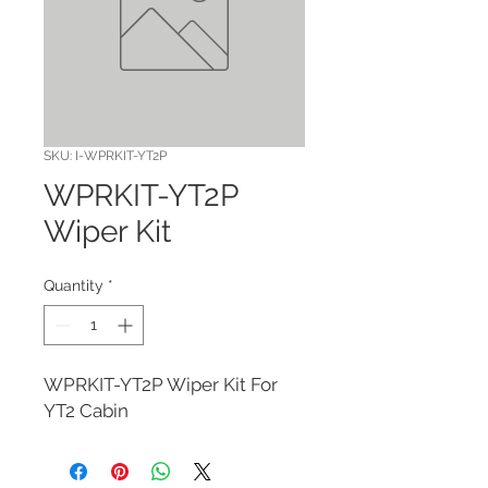
SKU: I-WPRKIT-YT2P
WPRKIT-YT2P
Wiper Kit
Quantity
*
WPRKIT-YT2P Wiper Kit For 
YT2 Cabin