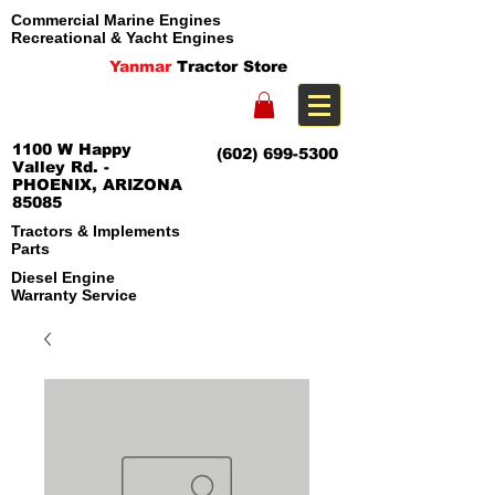
Commercial Marine Engines
Recreational & Yacht Engines
Yanmar
Tractor Store
1100 W Happy
(602) 699-5300
Valley Rd. -
PHOENIX, ARIZONA
85085
Tractors & Implements
Parts
Diesel Engine
Warranty Service