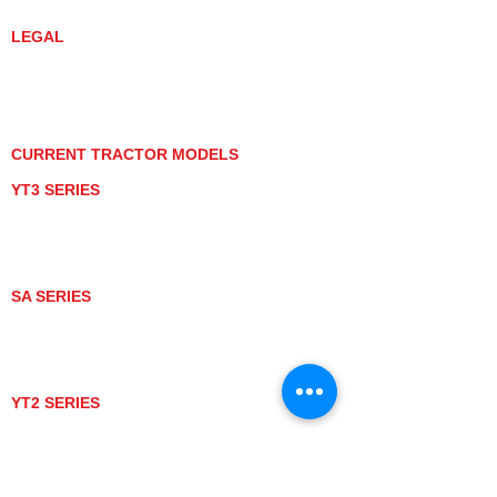
YANMAR TRACTOR STORE
LEGAL
PRIVACY POLICY
GRAY MARKET
TRACTOR PRODUCT NOTICES
TERMS OF USE
CURRENT TRACTOR MODELS
YT3 SERIES
YT347
YT347C
YT359
YT359C
SA SERIES
SA221
SA324
SA424
SA424DHX
YT2 SERIES
YT235
YT235C
UTV MODELS
BULL