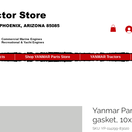
tor Store
- PHOENIX, ARIZONA 85085
Commercial Marine Engines
Recreational & Yacht Engines
cts
Shop YANMAR Parts Store
YANMAR Tractors
Yanmar Par
gasket, 10x
SKU: YP-114299-83020