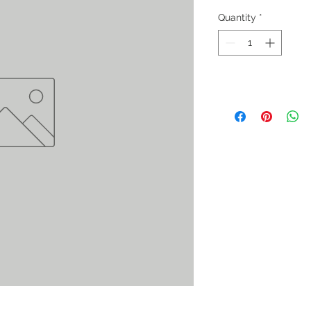
Quantity
*