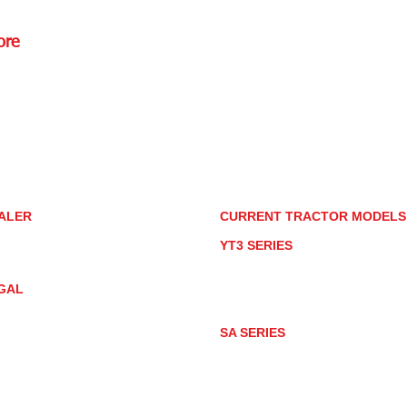
ore
Rd.,
85085
torstore.co
re.com
ALER
CURRENT TRACTOR MODEL
ALER LOCATOR
YT3 SERIES
NMAR TRACTOR STORE
YT347
YT347C
GAL
YT359
YT359C
IVACY POLICY
AY MARKET
SA SERIES
ACTOR PRODUCT NOTICES
SA221
RMS OF USE
SA324
SA424
SA424DHX