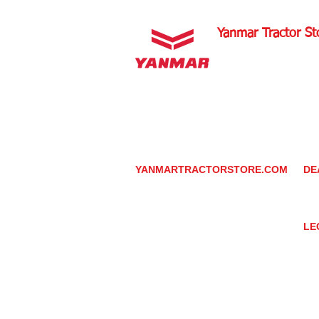
Yanmar Tractor St
1100 W Happy Valley 
PHOENIX, ARIZONA 
602-734-9944
email:
info@yanmartrac
m
www.yanmartractorsto
YANMARTRACTORSTORE.COM
DE
ABOUT
DE
TRACTOR
YA
UTILITY TASK VEHICLES
PARTS / SERVICE
LE
RESOURCES
DEALER CONTACT
PR
NEWS / EVENTS
GR
CONTACT US
TR
PROMOTIONS
TE