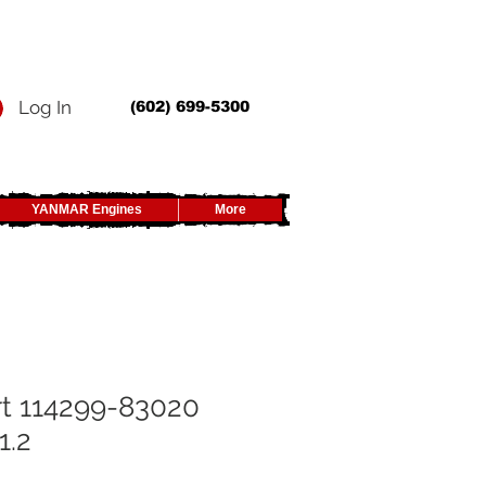
Log In
(602) 699-5300
YANMAR Engines
More
t 114299-83020
1.2