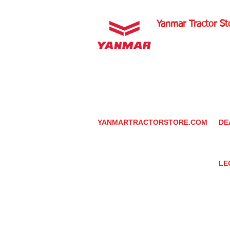
Yanmar Tractor St
1100 W Happy Valley 
PHOENIX, ARIZONA 
602-734-9944
email:
info@yanmartrac
m
www.yanmartractorsto
YANMARTRACTORSTORE.COM
DE
ABOUT
DE
TRACTOR
YA
UTILITY TASK VEHICLES
PARTS / SERVICE
LE
RESOURCES
DEALER CONTACT
PR
NEWS / EVENTS
GR
CONTACT US
TR
PROMOTIONS
TE