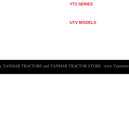
YT2 SERIES
YT235
YT235C
UTV MODELS
BULL
LONGHORN
 ny YANMAR TRACTORS and YANMAR TRACTOR STORE
www.Yanmartra