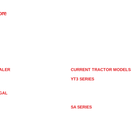
ore
Rd.,
85085
torstore.co
re.com
ALER
CURRENT TRACTOR MODEL
ALER LOCATOR
YT3 SERIES
NMAR TRACTOR STORE
YT347
YT347C
GAL
YT359
YT359C
IVACY POLICY
AY MARKET
SA SERIES
ACTOR PRODUCT NOTICES
SA221
RMS OF USE
SA324
SA424
SA424DHX