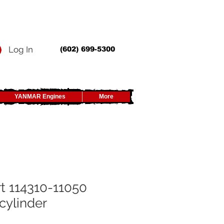
Log In
(602) 699-5300
YANMAR Engines
More
t 114310-11050
cylinder