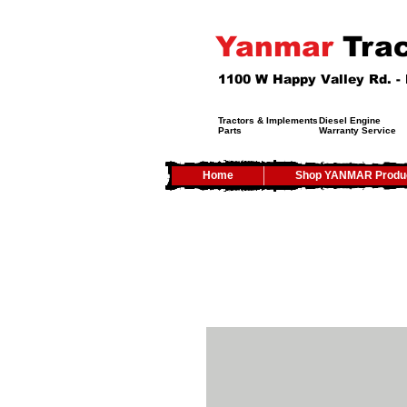
Yanmar
Trac
1100 W Happy Valley Rd. 
Tractors & Implements
Diesel Engine
Parts
Warranty Service
Home
Shop YANMAR Produ