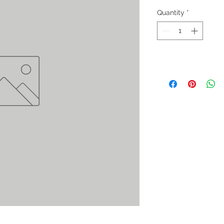
Quantity
*