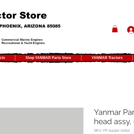
tor Store
- PHOENIX, ARIZONA 85085
Commercial Marine Engines
Recreational & Yacht Engines
cts
Shop YANMAR Parts Store
YANMAR Tractors
Yanmar Par
head assy, 
SKU: YP-114310-11050