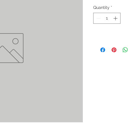
Quantity
*