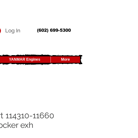
Log In
(602) 699-5300
YANMAR Engines
More
t 114310-11660
ocker exh