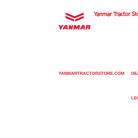
Yanmar Tractor St
1100 W Happy Valley 
PHOENIX, ARIZONA 
602-734-9944
email:
info@yanmartrac
m
www.yanmartractorsto
YANMARTRACTORSTORE.COM
DE
ABOUT
DE
TRACTOR
YA
UTILITY TASK VEHICLES
PARTS / SERVICE
LE
RESOURCES
DEALER CONTACT
PR
NEWS / EVENTS
GR
CONTACT US
TR
PROMOTIONS
TE