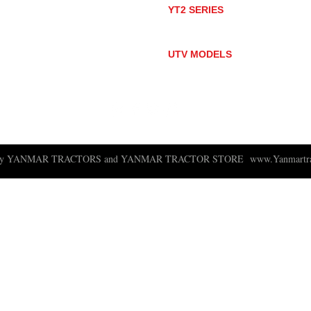
YT2 SERIES
YT235
YT235C
UTV MODELS
BULL
LONGHORN
 ny YANMAR TRACTORS and YANMAR TRACTOR STORE
www.Yanmartra