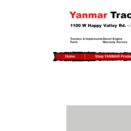
Yanmar
Trac
1100 W Happy Valley Rd. 
Tractors & Implements
Diesel Engine
Parts
Warranty Service
Home
Shop YANMAR Produ