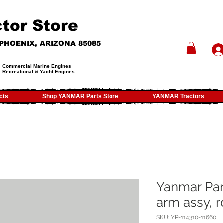
tor Store
- PHOENIX, ARIZONA 85085
Commercial Marine Engines
Recreational & Yacht Engines
cts
Shop YANMAR Parts Store
YANMAR Tractors
Yanmar Par
arm assy, r
SKU: YP-114310-11660