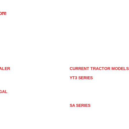
ore
Rd.,
85085
torstore.co
re.com
ALER
CURRENT TRACTOR MODEL
ALER LOCATOR
YT3 SERIES
NMAR TRACTOR STORE
YT347
YT347C
GAL
YT359
YT359C
IVACY POLICY
AY MARKET
SA SERIES
ACTOR PRODUCT NOTICES
SA221
RMS OF USE
SA324
SA424
SA424DHX