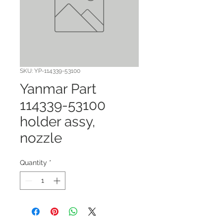
SKU: YP-114339-53100
Yanmar Part
114339-53100
holder assy,
nozzle
Quantity
*