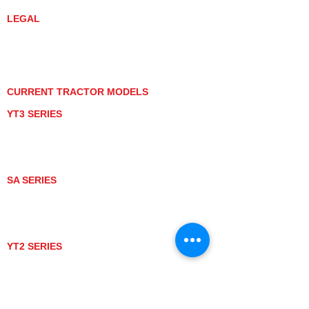
LEGAL
PRIVACY POLICY
GRAY MARKET
TRACTOR PRODUCT NOTICES
TERMS OF USE
CURRENT TRACTOR MODELS
YT3 SERIES
YT347
YT347C
YT359
YT359C
SA SERIES
SA221
SA324
SA424
SA424DHX
YT2 SERIES
YT235
YT235C
UTV MODELS
BULL