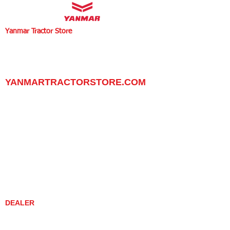
Yanmar Tractor Store
1100 W Happy Valley Rd.,
PHOENIX, ARIZONA 85085
602-734-9944
email:
info@yanmartractorstore.com
www.yanmartractorstore.com
YANMARTRACTORSTORE.COM
ABOUT
TRACTOR
UTILITY TASK VEHICLES
PARTS / SERVICE
RESOURCES
DEALER CONTACT
NEWS / EVENTS
CONTACT US
PROMOTIONS
DEALER
DEALER LOCATOR
YANMAR TRACTOR STORE