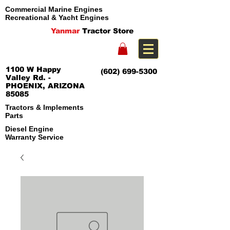
Commercial Marine Engines
Recreational & Yacht Engines
Yanmar
Tractor Store
1100 W Happy
(602) 699-5300
Valley Rd. -
PHOENIX, ARIZONA
85085
Tractors & Implements
Parts
Diesel Engine
Warranty Service