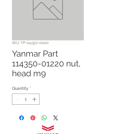
SKU: YP-114350-01220
Yanmar Part
114350-01220 nut,
head m9
Quantity
*