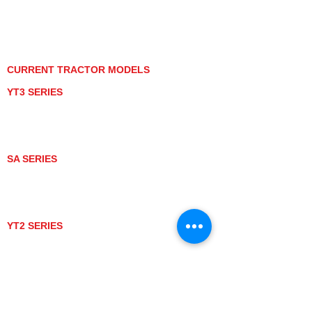
PRIVACY POLICY
GRAY MARKET
TRACTOR PRODUCT NOTICES
TERMS OF USE
CURRENT TRACTOR MODELS
YT3 SERIES
YT347
YT347C
YT359
YT359C
SA SERIES
SA221
SA324
SA424
SA424DHX
YT2 SERIES
YT235
YT235C
UTV MODELS
BULL
LONGHORN