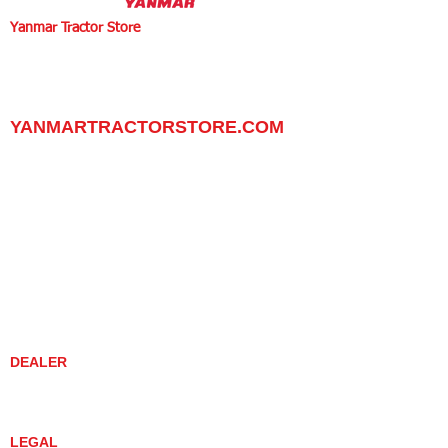
Yanmar Tractor Store
1100 W Happy Valley Rd.,
PHOENIX, ARIZONA 85085
602-734-9944
email:
info@yanmartractorstore.com
www.yanmartractorstore.com
YANMARTRACTORSTORE.COM
ABOUT
TRACTOR
UTILITY TASK VEHICLES
PARTS / SERVICE
RESOURCES
DEALER CONTACT
NEWS / EVENTS
CONTACT US
PROMOTIONS
DEALER
DEALER LOCATOR
YANMAR TRACTOR STORE
LEGAL