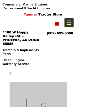
Commercial Marine Engines
Recreational & Yacht Engines
Yanmar
Tractor Store
1100 W Happy
(602) 699-5300
Valley Rd. -
PHOENIX, ARIZONA
85085
Tractors & Implements
Parts
Diesel Engine
Warranty Service