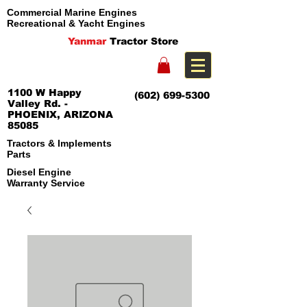
Commercial Marine Engines
Recreational & Yacht Engines
Yanmar
Tractor Store
1100 W Happy
(602) 699-5300
Valley Rd. -
PHOENIX, ARIZONA
85085
Tractors & Implements
Parts
Diesel Engine
Warranty Service