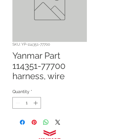
SKU: YP-114351-77700
Yanmar Part
114351-77700
harness, wire
Quantity
*