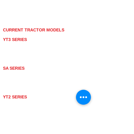
PRIVACY POLICY
GRAY MARKET
TRACTOR PRODUCT NOTICES
TERMS OF USE
CURRENT TRACTOR MODELS
YT3 SERIES
YT347
YT347C
YT359
YT359C
SA SERIES
SA221
SA324
SA424
SA424DHX
YT2 SERIES
YT235
YT235C
UTV MODELS
BULL
LONGHORN