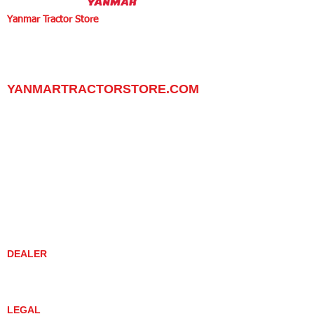
Yanmar Tractor Store
1100 W Happy Valley Rd.,
PHOENIX, ARIZONA 85085
602-734-9944
email:
info@yanmartractorstore.com
www.yanmartractorstore.com
YANMARTRACTORSTORE.COM
ABOUT
TRACTOR
UTILITY TASK VEHICLES
PARTS / SERVICE
RESOURCES
DEALER CONTACT
NEWS / EVENTS
CONTACT US
PROMOTIONS
DEALER
DEALER LOCATOR
YANMAR TRACTOR STORE
LEGAL