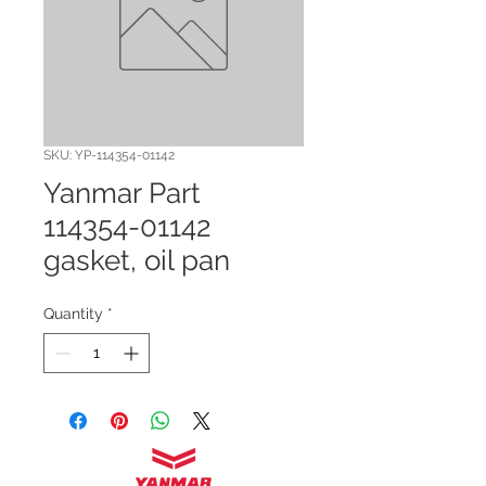
SKU: YP-114354-01142
Yanmar Part
114354-01142
gasket, oil pan
Quantity
*