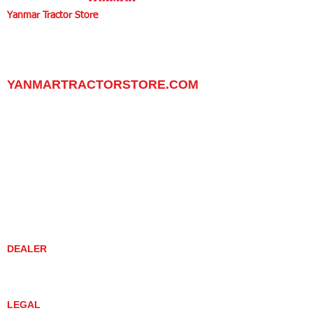
Yanmar Tractor Store
1100 W Happy Valley Rd.,
PHOENIX, ARIZONA 85085
602-734-9944
email:
info@yanmartractorstore.com
www.yanmartractorstore.com
YANMARTRACTORSTORE.COM
ABOUT
TRACTOR
UTILITY TASK VEHICLES
PARTS / SERVICE
RESOURCES
DEALER CONTACT
NEWS / EVENTS
CONTACT US
PROMOTIONS
DEALER
DEALER LOCATOR
YANMAR TRACTOR STORE
LEGAL