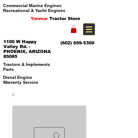
Commercial Marine Engines
Recreational & Yacht Engines
Yanmar
Tractor Store
1100 W Happy
(602) 699-5300
Valley Rd. -
PHOENIX, ARIZONA
85085
Tractors & Implements
Parts
Diesel Engine
Warranty Service