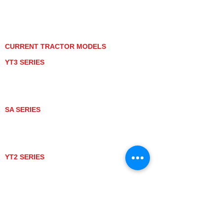
PRIVACY POLICY
GRAY MARKET
TRACTOR PRODUCT NOTICES
TERMS OF USE
CURRENT TRACTOR MODELS
YT3 SERIES
YT347
YT347C
YT359
YT359C
SA SERIES
SA221
SA324
SA424
SA424DHX
YT2 SERIES
YT235
YT235C
UTV MODELS
BULL
LONGHORN