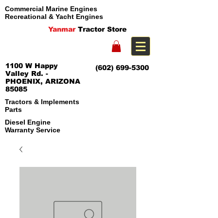
Commercial Marine Engines
Recreational & Yacht Engines
Yanmar
Tractor Store
1100 W Happy
(602) 699-5300
Valley Rd. -
PHOENIX, ARIZONA
85085
Tractors & Implements
Parts
Diesel Engine
Warranty Service