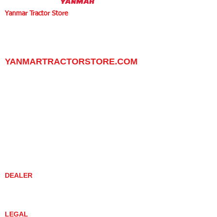
Yanmar Tractor Store
1100 W Happy Valley Rd.,
PHOENIX, ARIZONA 85085
602-734-9944
email:
info@yanmartractorstore.com
www.yanmartractorstore.com
YANMARTRACTORSTORE.COM
ABOUT
TRACTOR
UTILITY TASK VEHICLES
PARTS / SERVICE
RESOURCES
DEALER CONTACT
NEWS / EVENTS
CONTACT US
PROMOTIONS
DEALER
DEALER LOCATOR
YANMAR TRACTOR STORE
LEGAL