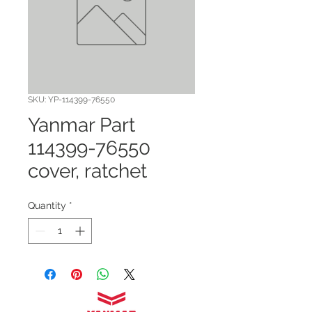
SKU: YP-114399-76550
Yanmar Part
114399-76550
cover, ratchet
Quantity
*