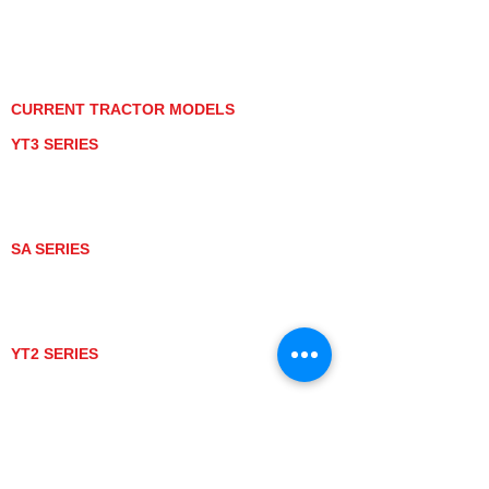
PRIVACY POLICY
GRAY MARKET
TRACTOR PRODUCT NOTICES
TERMS OF USE
CURRENT TRACTOR MODELS
YT3 SERIES
YT347
YT347C
YT359
YT359C
SA SERIES
SA221
SA324
SA424
SA424DHX
YT2 SERIES
YT235
YT235C
UTV MODELS
BULL
LONGHORN