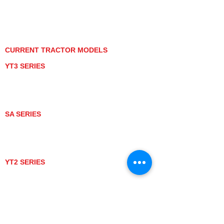
PRIVACY POLICY
GRAY MARKET
TRACTOR PRODUCT NOTICES
TERMS OF USE
CURRENT TRACTOR MODELS
YT3 SERIES
YT347
YT347C
YT359
YT359C
SA SERIES
SA221
SA324
SA424
SA424DHX
YT2 SERIES
YT235
YT235C
UTV MODELS
BULL
LONGHORN