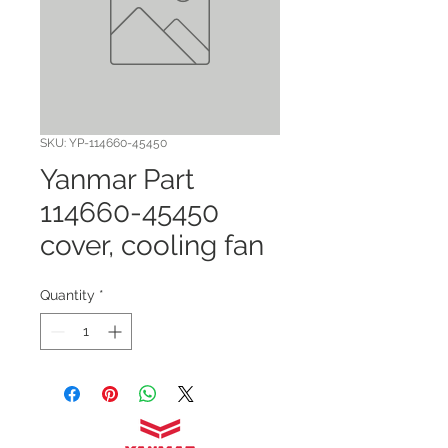
SKU: YP-114660-45450
Yanmar Part
114660-45450
cover, cooling fan
Quantity
*