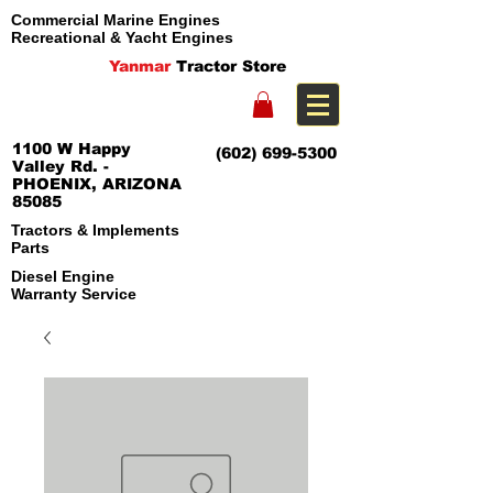
Commercial Marine Engines
Recreational & Yacht Engines
Yanmar
Tractor Store
1100 W Happy
(602) 699-5300
Valley Rd. -
PHOENIX, ARIZONA
85085
Tractors & Implements
Parts
Diesel Engine
Warranty Service