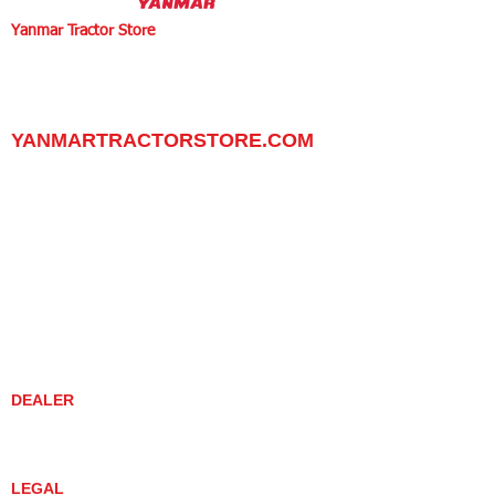
Yanmar Tractor Store
1100 W Happy Valley Rd.,
PHOENIX, ARIZONA 85085
602-734-9944
email:
info@yanmartractorstore.com
www.yanmartractorstore.com
YANMARTRACTORSTORE.COM
ABOUT
TRACTOR
UTILITY TASK VEHICLES
PARTS / SERVICE
RESOURCES
DEALER CONTACT
NEWS / EVENTS
CONTACT US
PROMOTIONS
DEALER
DEALER LOCATOR
YANMAR TRACTOR STORE
LEGAL