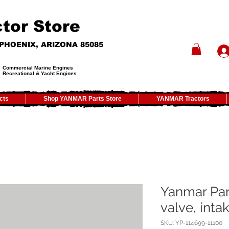
tor Store
- PHOENIX, ARIZONA 85085
Commercial Marine Engines
Recreational & Yacht Engines
cts
Shop YANMAR Parts Store
YANMAR Tractors
Yanmar Par
valve, inta
SKU: YP-114699-11100