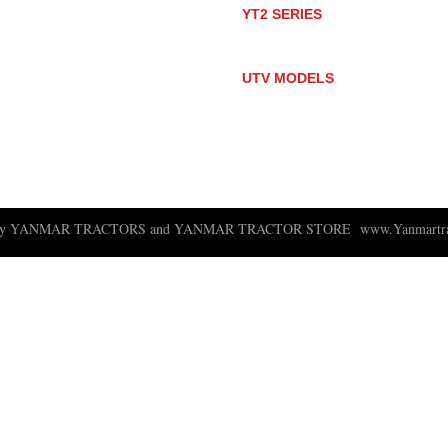
YT2 SERIES
YT235
YT235C
UTV MODELS
BULL
LONGHORN
 ny YANMAR TRACTORS and YANMAR TRACTOR STORE
www.Yanmartra