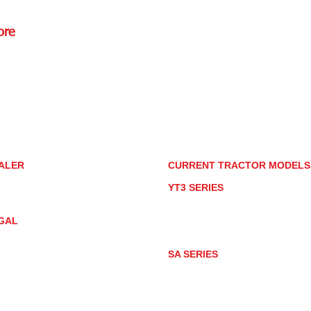
ore
Rd.,
85085
torstore.co
re.com
ALER
CURRENT TRACTOR MODEL
ALER LOCATOR
YT3 SERIES
NMAR TRACTOR STORE
YT347
YT347C
GAL
YT359
YT359C
IVACY POLICY
AY MARKET
SA SERIES
ACTOR PRODUCT NOTICES
SA221
RMS OF USE
SA324
SA424
SA424DHX