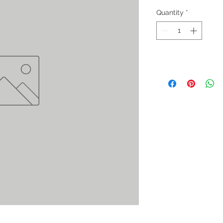
Quantity
*