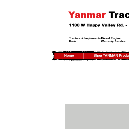
Yanmar
Trac
1100 W Happy Valley Rd. 
Tractors & Implements
Diesel Engine
Parts
Warranty Service
Home
Shop YANMAR Produ