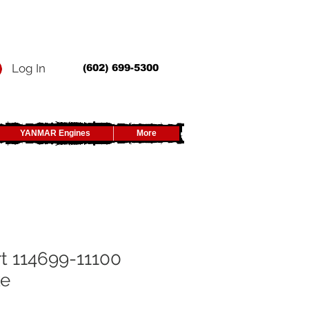
Log In
(602) 699-5300
YANMAR Engines
More
t 114699-11100
ke