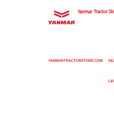
Yanmar Tractor St
1100 W Happy Valley 
PHOENIX, ARIZONA 
602-734-9944
email:
info@yanmartrac
m
www.yanmartractorsto
YANMARTRACTORSTORE.COM
DE
ABOUT
DE
TRACTOR
YA
UTILITY TASK VEHICLES
PARTS / SERVICE
LE
RESOURCES
DEALER CONTACT
PR
NEWS / EVENTS
GR
CONTACT US
TR
PROMOTIONS
TE