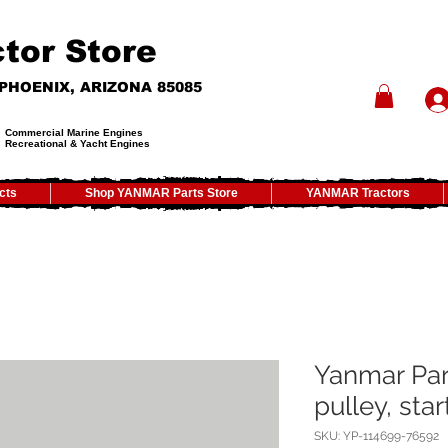
tor Store
- PHOENIX, ARIZONA 85085
Commercial Marine Engines
Recreational & Yacht Engines
cts
Shop YANMAR Parts Store
YANMAR Tractors
Yanmar Par
pulley, star
SKU: YP-114699-76592