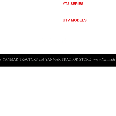
YT2 SERIES
YT235
YT235C
UTV MODELS
BULL
LONGHORN
 ny YANMAR TRACTORS and YANMAR TRACTOR STORE
www.Yanmartra