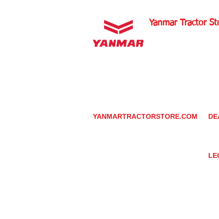
Yanmar Tractor St
1100 W Happy Valley 
PHOENIX, ARIZONA 
602-734-9944
email:
info@yanmartrac
m
www.yanmartractorsto
YANMARTRACTORSTORE.COM
DE
ABOUT
DE
TRACTOR
YA
UTILITY TASK VEHICLES
PARTS / SERVICE
LE
RESOURCES
DEALER CONTACT
PR
NEWS / EVENTS
GR
CONTACT US
TR
PROMOTIONS
TE