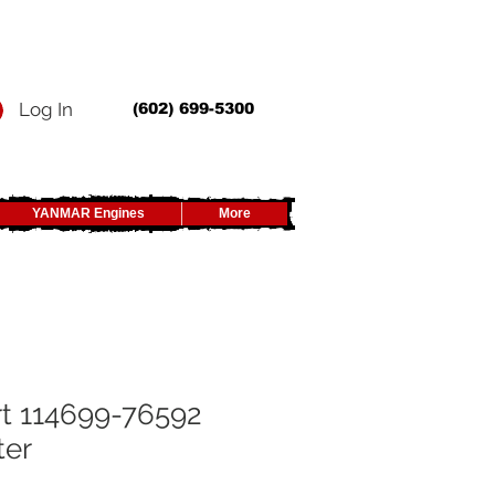
Log In
(602) 699-5300
YANMAR Engines
More
t 114699-76592
ter