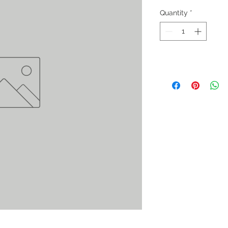
Quantity
*