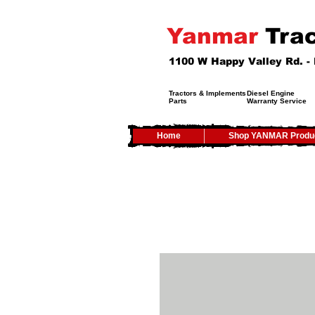
Yanmar
Trac
1100 W Happy Valley Rd. 
Tractors & Implements
Diesel Engine
Parts
Warranty Service
Home
Shop YANMAR Produ