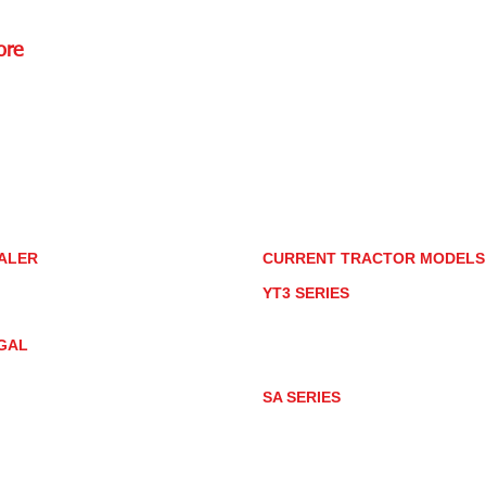
ore
Rd.,
85085
torstore.co
re.com
ALER
CURRENT TRACTOR MODEL
ALER LOCATOR
YT3 SERIES
NMAR TRACTOR STORE
YT347
YT347C
GAL
YT359
YT359C
IVACY POLICY
AY MARKET
SA SERIES
ACTOR PRODUCT NOTICES
SA221
RMS OF USE
SA324
SA424
SA424DHX