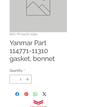
SKU: YP-114771-11310
Yanmar Part
114771-11310
gasket, bonnet
Quantity
*