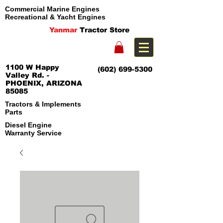
Commercial Marine Engines
Recreational & Yacht Engines
Yanmar
Tractor Store
1100 W Happy
(602) 699-5300
Valley Rd. -
PHOENIX, ARIZONA
85085
Tractors & Implements
Parts
Diesel Engine
Warranty Service