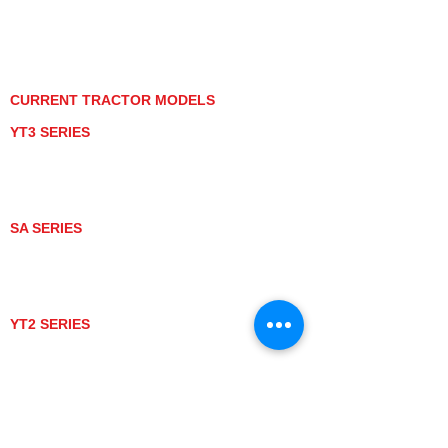
PRIVACY POLICY
GRAY MARKET
TRACTOR PRODUCT NOTICES
TERMS OF USE
CURRENT TRACTOR MODELS
YT3 SERIES
YT347
YT347C
YT359
YT359C
SA SERIES
SA221
SA324
SA424
SA424DHX
YT2 SERIES
YT235
YT235C
UTV MODELS
BULL
LONGHORN