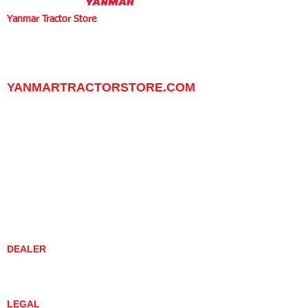
Yanmar Tractor Store
1100 W Happy Valley Rd.,
PHOENIX, ARIZONA 85085
602-734-9944
email:
info@yanmartractorstore.com
www.yanmartractorstore.com
YANMARTRACTORSTORE.COM
ABOUT
TRACTOR
UTILITY TASK VEHICLES
PARTS / SERVICE
RESOURCES
DEALER CONTACT
NEWS / EVENTS
CONTACT US
PROMOTIONS
DEALER
DEALER LOCATOR
YANMAR TRACTOR STORE
LEGAL