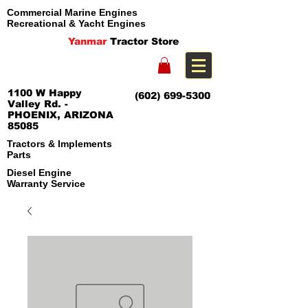
Commercial Marine Engines
Recreational & Yacht Engines
Yanmar
Tractor Store
1100 W Happy
(602) 699-5300
Valley Rd. -
PHOENIX, ARIZONA
85085
Tractors & Implements
Parts
Diesel Engine
Warranty Service