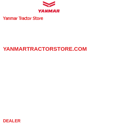
Yanmar Tractor Store
1100 W Happy Valley Rd.,
PHOENIX, ARIZONA 85085
602-734-9944
email:
info@yanmartractorstore.com
www.yanmartractorstore.com
YANMARTRACTORSTORE.COM
ABOUT
TRACTOR
UTILITY TASK VEHICLES
PARTS / SERVICE
RESOURCES
DEALER CONTACT
NEWS / EVENTS
CONTACT US
PROMOTIONS
DEALER
DEALER LOCATOR
YANMAR TRACTOR STORE