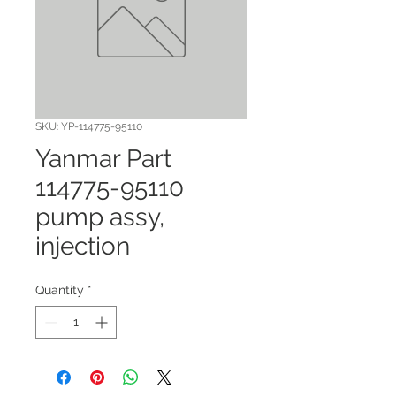
SKU: YP-114775-95110
Yanmar Part
114775-95110
pump assy,
injection
Quantity
*