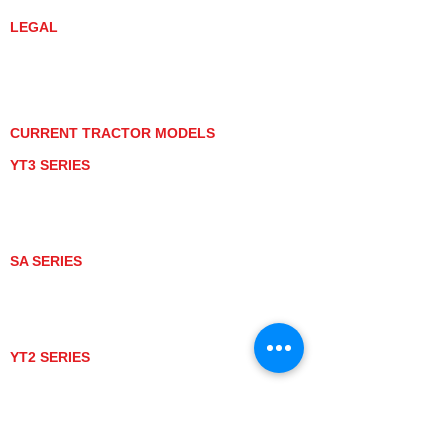
LEGAL
PRIVACY POLICY
GRAY MARKET
TRACTOR PRODUCT NOTICES
TERMS OF USE
CURRENT TRACTOR MODELS
YT3 SERIES
YT347
YT347C
YT359
YT359C
SA SERIES
SA221
SA324
SA424
SA424DHX
YT2 SERIES
YT235
YT235C
UTV MODELS
BULL