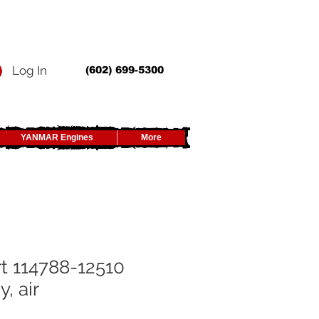
Log In
(602) 699-5300
YANMAR Engines
More
t 114788-12510
, air