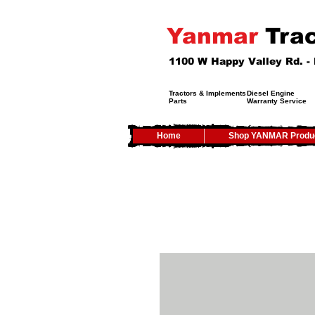
Yanmar
Trac
1100 W Happy Valley Rd. 
Tractors & Implements
Diesel Engine
Parts
Warranty Service
Home
Shop YANMAR Produ