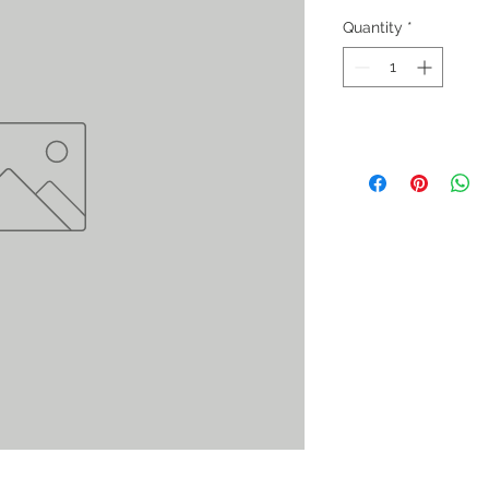
Quantity
*