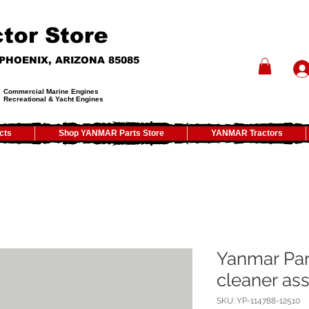
tor Store
- PHOENIX, ARIZONA 85085
Commercial Marine Engines
Recreational & Yacht Engines
cts
Shop YANMAR Parts Store
YANMAR Tractors
Yanmar Par
cleaner assy
SKU: YP-114788-12510