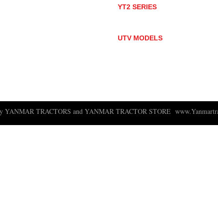
YT2 SERIES
YT235
YT235C
UTV MODELS
BULL
LONGHORN
 ny YANMAR TRACTORS and YANMAR TRACTOR STORE
www.Yanmartra