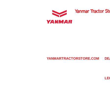
Yanmar Tractor St
1100 W Happy Valley 
PHOENIX, ARIZONA 
602-734-9944
email:
info@yanmartrac
m
www.yanmartractorsto
YANMARTRACTORSTORE.COM
DE
ABOUT
DE
TRACTOR
YA
UTILITY TASK VEHICLES
PARTS / SERVICE
LE
RESOURCES
DEALER CONTACT
PR
NEWS / EVENTS
GR
CONTACT US
TR
PROMOTIONS
TE