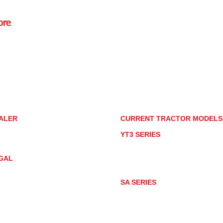
ore
Rd.,
85085
torstore.co
re.com
ALER
CURRENT TRACTOR MODEL
ALER LOCATOR
YT3 SERIES
NMAR TRACTOR STORE
YT347
YT347C
GAL
YT359
YT359C
IVACY POLICY
AY MARKET
SA SERIES
ACTOR PRODUCT NOTICES
SA221
RMS OF USE
SA324
SA424
SA424DHX