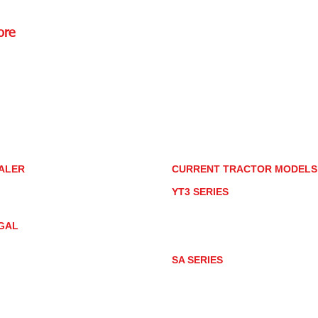
ore
Rd.,
85085
torstore.co
re.com
ALER
CURRENT TRACTOR MODEL
ALER LOCATOR
YT3 SERIES
NMAR TRACTOR STORE
YT347
YT347C
GAL
YT359
YT359C
IVACY POLICY
AY MARKET
SA SERIES
ACTOR PRODUCT NOTICES
SA221
RMS OF USE
SA324
SA424
SA424DHX