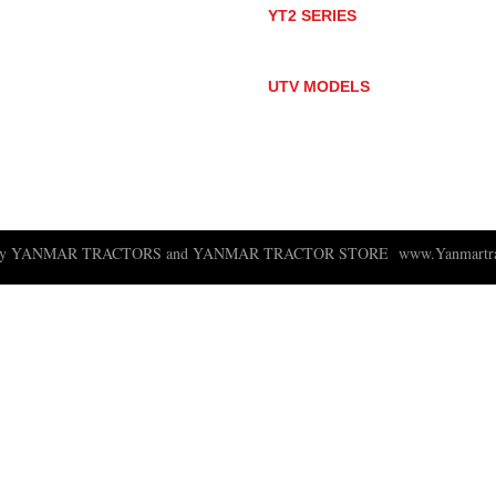
YT2 SERIES
YT235
YT235C
UTV MODELS
BULL
LONGHORN
 ny YANMAR TRACTORS and YANMAR TRACTOR STORE
www.Yanmartra