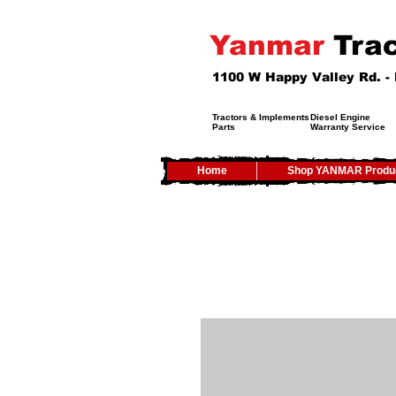
Yanmar
Trac
1100 W Happy Valley Rd. 
Tractors & Implements
Diesel Engine
Parts
Warranty Service
Home
Shop YANMAR Produ