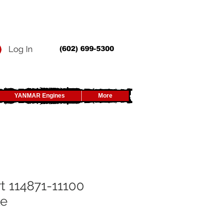
Log In
(602) 699-5300
YANMAR Engines
More
t 114871-11100
ke