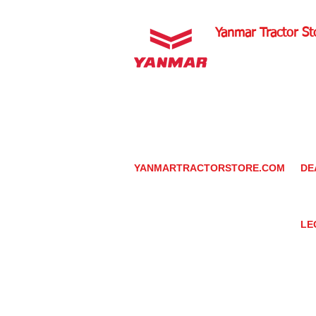
Yanmar Tractor St
1100 W Happy Valley 
PHOENIX, ARIZONA 
602-734-9944
email:
info@yanmartrac
m
www.yanmartractorsto
YANMARTRACTORSTORE.COM
DE
ABOUT
DE
TRACTOR
YA
UTILITY TASK VEHICLES
PARTS / SERVICE
LE
RESOURCES
DEALER CONTACT
PR
NEWS / EVENTS
GR
CONTACT US
TR
PROMOTIONS
TE