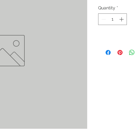
Quantity
*