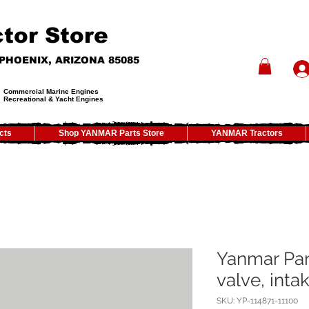
tor Store
- PHOENIX, ARIZONA 85085
Commercial Marine Engines
Recreational & Yacht Engines
cts
Shop YANMAR Parts Store
YANMAR Tractors
Yanmar Par
valve, inta
SKU: YP-114871-11100