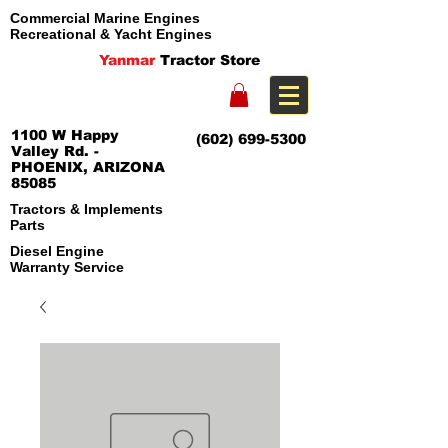
Commercial Marine Engines
Recreational & Yacht Engines
Yanmar
Tractor Store
1100 W Happy
(602) 699-5300
Valley Rd. -
PHOENIX, ARIZONA
85085
Tractors & Implements
Parts
Diesel Engine
Warranty Service