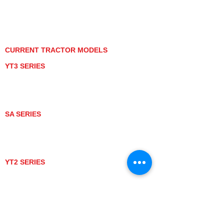
PRIVACY POLICY
GRAY MARKET
TRACTOR PRODUCT NOTICES
TERMS OF USE
CURRENT TRACTOR MODELS
YT3 SERIES
YT347
YT347C
YT359
YT359C
SA SERIES
SA221
SA324
SA424
SA424DHX
YT2 SERIES
YT235
YT235C
UTV MODELS
BULL
LONGHORN