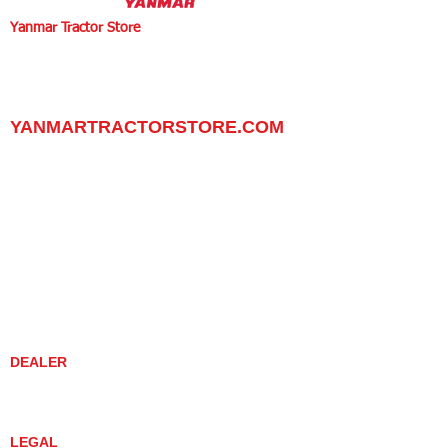
Yanmar Tractor Store
1100 W Happy Valley Rd.,
PHOENIX, ARIZONA 85085
602-734-9944
email:
info@yanmartractorstore.com
www.yanmartractorstore.com
YANMARTRACTORSTORE.COM
ABOUT
TRACTOR
UTILITY TASK VEHICLES
PARTS / SERVICE
RESOURCES
DEALER CONTACT
NEWS / EVENTS
CONTACT US
PROMOTIONS
DEALER
DEALER LOCATOR
YANMAR TRACTOR STORE
LEGAL