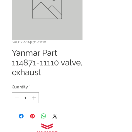
SKU: YP-114871-11110
Yanmar Part
114871-11110 valve,
exhaust
Quantity
*