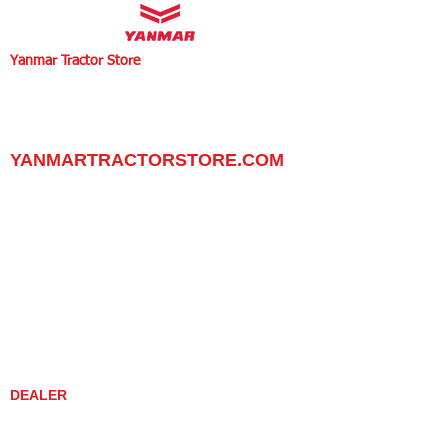
Yanmar Tractor Store
1100 W Happy Valley Rd.,
PHOENIX, ARIZONA 85085
602-734-9944
email:
info@yanmartractorstore.com
www.yanmartractorstore.com
YANMARTRACTORSTORE.COM
ABOUT
TRACTOR
UTILITY TASK VEHICLES
PARTS / SERVICE
RESOURCES
DEALER CONTACT
NEWS / EVENTS
CONTACT US
PROMOTIONS
DEALER
DEALER LOCATOR
YANMAR TRACTOR STORE