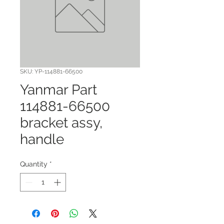
SKU: YP-114881-66500
Yanmar Part
114881-66500
bracket assy,
handle
Quantity
*