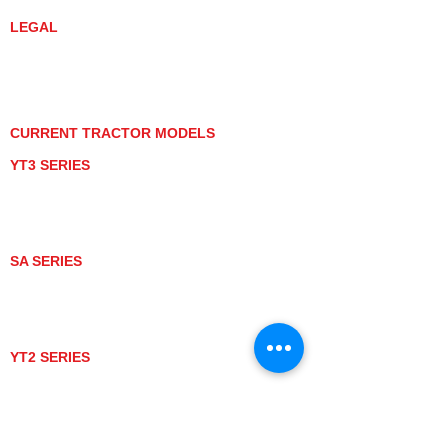
LEGAL
PRIVACY POLICY
GRAY MARKET
TRACTOR PRODUCT NOTICES
TERMS OF USE
CURRENT TRACTOR MODELS
YT3 SERIES
YT347
YT347C
YT359
YT359C
SA SERIES
SA221
SA324
SA424
SA424DHX
YT2 SERIES
YT235
YT235C
UTV MODELS
BULL