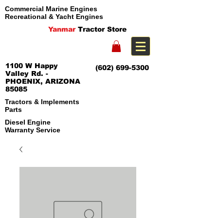
Commercial Marine Engines
Recreational & Yacht Engines
Yanmar
Tractor Store
1100 W Happy
(602) 699-5300
Valley Rd. -
PHOENIX, ARIZONA
85085
Tractors & Implements
Parts
Diesel Engine
Warranty Service