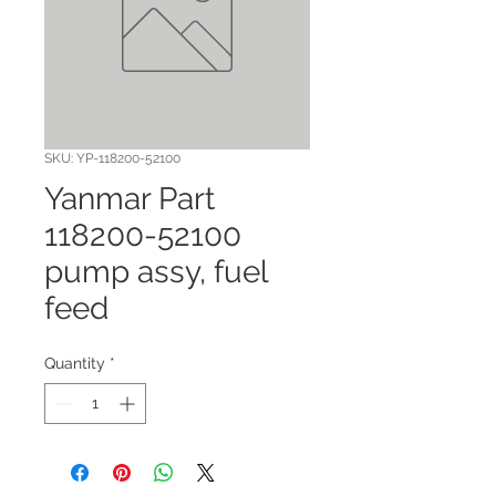
SKU: YP-118200-52100
Yanmar Part
118200-52100
pump assy, fuel
feed
Quantity
*