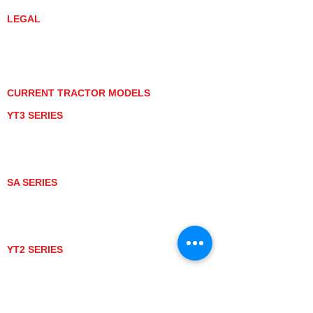
LEGAL
PRIVACY POLICY
GRAY MARKET
TRACTOR PRODUCT NOTICES
TERMS OF USE
CURRENT TRACTOR MODELS
YT3 SERIES
YT347
YT347C
YT359
YT359C
SA SERIES
SA221
SA324
SA424
SA424DHX
YT2 SERIES
YT235
YT235C
UTV MODELS
BULL