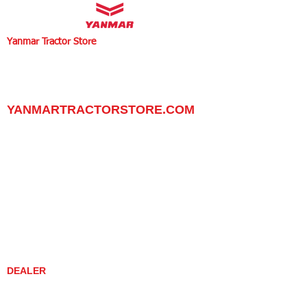
Yanmar Tractor Store
1100 W Happy Valley Rd.,
PHOENIX, ARIZONA 85085
602-734-9944
email:
info@yanmartractorstore.com
www.yanmartractorstore.com
YANMARTRACTORSTORE.COM
ABOUT
TRACTOR
UTILITY TASK VEHICLES
PARTS / SERVICE
RESOURCES
DEALER CONTACT
NEWS / EVENTS
CONTACT US
PROMOTIONS
DEALER
DEALER LOCATOR
YANMAR TRACTOR STORE