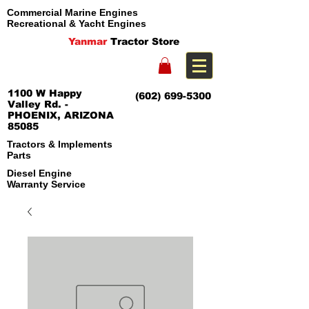
Commercial Marine Engines
Recreational & Yacht Engines
Yanmar
Tractor Store
1100 W Happy
(602) 699-5300
Valley Rd. -
PHOENIX, ARIZONA
85085
Tractors & Implements
Parts
Diesel Engine
Warranty Service