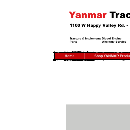
Yanmar
Trac
1100 W Happy Valley Rd. 
Tractors & Implements
Diesel Engine
Parts
Warranty Service
Home
Shop YANMAR Produ