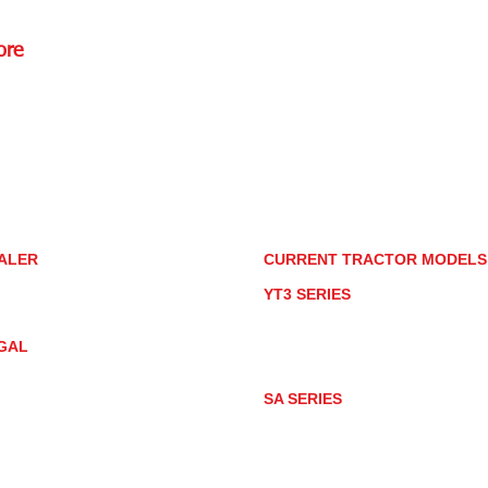
ore
Rd.,
85085
torstore.co
re.com
ALER
CURRENT TRACTOR MODEL
ALER LOCATOR
YT3 SERIES
NMAR TRACTOR STORE
YT347
YT347C
GAL
YT359
YT359C
IVACY POLICY
AY MARKET
SA SERIES
ACTOR PRODUCT NOTICES
SA221
RMS OF USE
SA324
SA424
SA424DHX