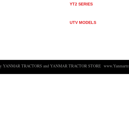
YT2 SERIES
YT235
YT235C
UTV MODELS
BULL
LONGHORN
 ny YANMAR TRACTORS and YANMAR TRACTOR STORE
www.Yanmartra