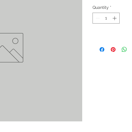
Quantity
*