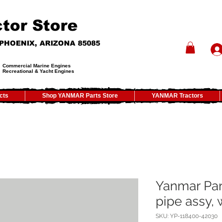
tor Store
- PHOENIX, ARIZONA 85085
Commercial Marine Engines
Recreational & Yacht Engines
cts
Shop YANMAR Parts Store
YANMAR Tractors
Yanmar Par
pipe assy, 
SKU: YP-118400-42030