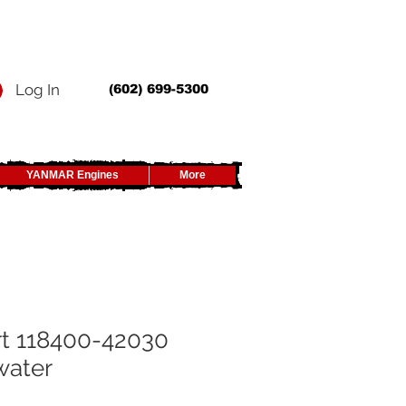
Log In
(602) 699-5300
YANMAR Engines
More
t 118400-42030
water