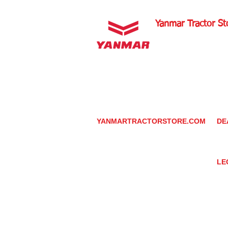
Yanmar Tractor St
1100 W Happy Valley 
PHOENIX, ARIZONA 
602-734-9944
email:
info@yanmartrac
m
www.yanmartractorsto
YANMARTRACTORSTORE.COM
DE
ABOUT
DE
TRACTOR
YA
UTILITY TASK VEHICLES
PARTS / SERVICE
LE
RESOURCES
DEALER CONTACT
PR
NEWS / EVENTS
GR
CONTACT US
TR
PROMOTIONS
TE