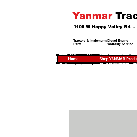
Yanmar
Trac
1100 W Happy Valley Rd. 
Tractors & Implements
Diesel Engine
Parts
Warranty Service
Home
Shop YANMAR Produ