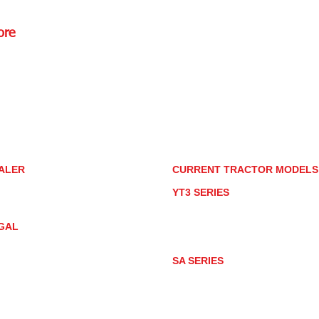
ore
Rd.,
85085
torstore.co
re.com
ALER
CURRENT TRACTOR MODEL
ALER LOCATOR
YT3 SERIES
NMAR TRACTOR STORE
YT347
YT347C
GAL
YT359
YT359C
IVACY POLICY
AY MARKET
SA SERIES
ACTOR PRODUCT NOTICES
SA221
RMS OF USE
SA324
SA424
SA424DHX