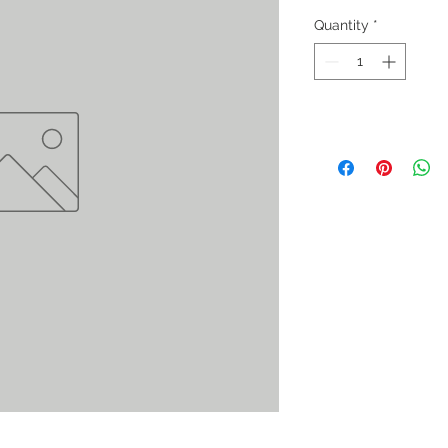
Quantity
*