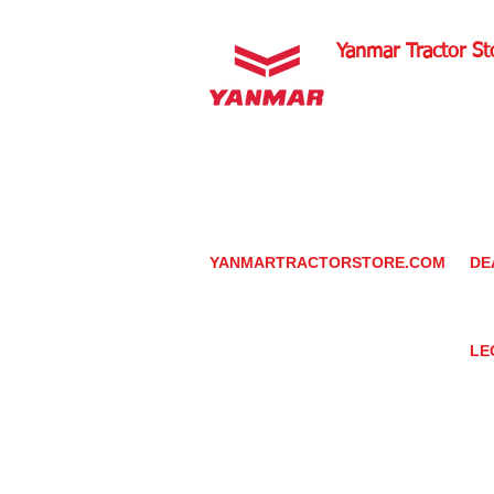
Yanmar Tractor St
1100 W Happy Valley 
PHOENIX, ARIZONA 
602-734-9944
email:
info@yanmartrac
m
www.yanmartractorsto
YANMARTRACTORSTORE.COM
DE
ABOUT
DE
TRACTOR
YA
UTILITY TASK VEHICLES
PARTS / SERVICE
LE
RESOURCES
DEALER CONTACT
PR
NEWS / EVENTS
GR
CONTACT US
TR
PROMOTIONS
TE