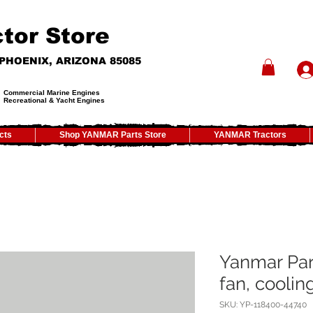
tor Store
- PHOENIX, ARIZONA 85085
Commercial Marine Engines
Recreational & Yacht Engines
cts
Shop YANMAR Parts Store
YANMAR Tractors
Yanmar Par
fan, coolin
SKU: YP-118400-44740