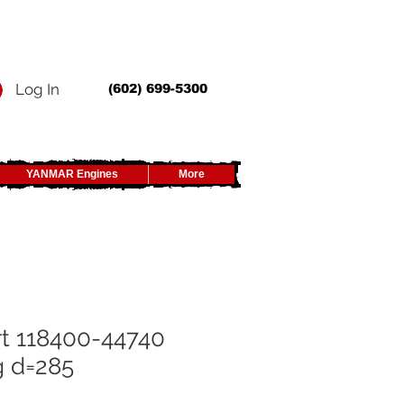
Log In
(602) 699-5300
YANMAR Engines
More
t 118400-44740
g d=285