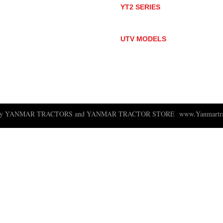
YT2 SERIES
YT235
YT235C
UTV MODELS
BULL
LONGHORN
 ny YANMAR TRACTORS and YANMAR TRACTOR STORE
www.Yanmartra