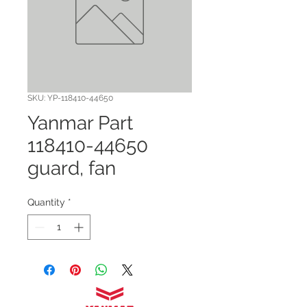
SKU: YP-118410-44650
Yanmar Part
118410-44650
guard, fan
Quantity
*