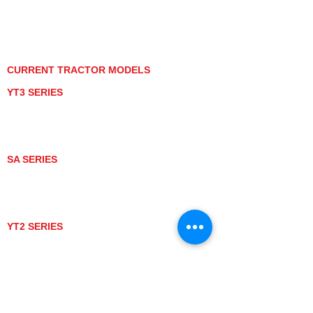
PRIVACY POLICY
GRAY MARKET
TRACTOR PRODUCT NOTICES
TERMS OF USE
CURRENT TRACTOR MODELS
YT3 SERIES
YT347
YT347C
YT359
YT359C
SA SERIES
SA221
SA324
SA424
SA424DHX
YT2 SERIES
YT235
YT235C
UTV MODELS
BULL
LONGHORN