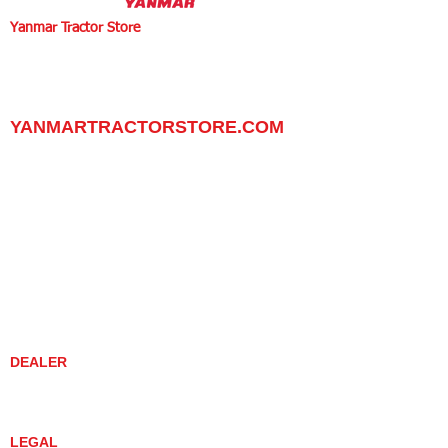
Yanmar Tractor Store
1100 W Happy Valley Rd.,
PHOENIX, ARIZONA 85085
602-734-9944
email:
info@yanmartractorstore.com
www.yanmartractorstore.com
YANMARTRACTORSTORE.COM
ABOUT
TRACTOR
UTILITY TASK VEHICLES
PARTS / SERVICE
RESOURCES
DEALER CONTACT
NEWS / EVENTS
CONTACT US
PROMOTIONS
DEALER
DEALER LOCATOR
YANMAR TRACTOR STORE
LEGAL