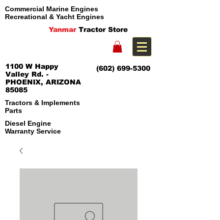
Commercial Marine Engines
Recreational & Yacht Engines
Yanmar
Tractor Store
1100 W Happy
(602) 699-5300
Valley Rd. -
PHOENIX, ARIZONA
85085
Tractors & Implements
Parts
Diesel Engine
Warranty Service