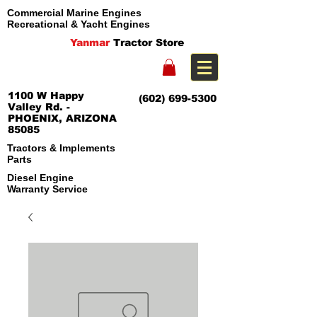
Commercial Marine Engines
Recreational & Yacht Engines
Yanmar
Tractor Store
1100 W Happy
(602) 699-5300
Valley Rd. -
PHOENIX, ARIZONA
85085
Tractors & Implements
Parts
Diesel Engine
Warranty Service