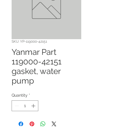
SKU: YP-119000-42151
Yanmar Part
119000-42151
gasket, water
pump
Quantity
*