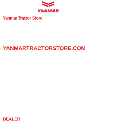
Yanmar Tractor Store
1100 W Happy Valley Rd.,
PHOENIX, ARIZONA 85085
602-734-9944
email:
info@yanmartractorstore.com
www.yanmartractorstore.com
YANMARTRACTORSTORE.COM
ABOUT
TRACTOR
UTILITY TASK VEHICLES
PARTS / SERVICE
RESOURCES
DEALER CONTACT
NEWS / EVENTS
CONTACT US
PROMOTIONS
DEALER
DEALER LOCATOR
YANMAR TRACTOR STORE