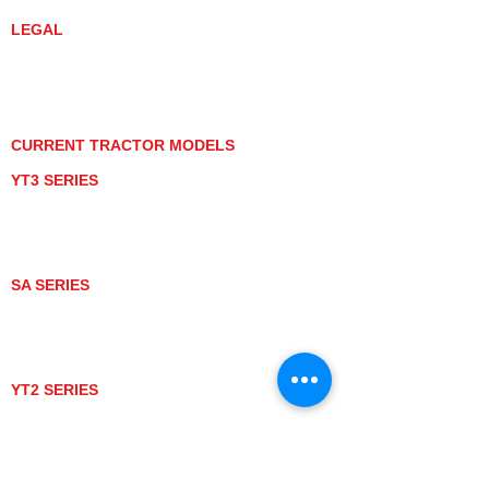
LEGAL
PRIVACY POLICY
GRAY MARKET
TRACTOR PRODUCT NOTICES
TERMS OF USE
CURRENT TRACTOR MODELS
YT3 SERIES
YT347
YT347C
YT359
YT359C
SA SERIES
SA221
SA324
SA424
SA424DHX
YT2 SERIES
YT235
YT235C
UTV MODELS
BULL