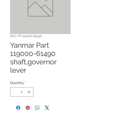
SKU: YP-119000-61490
Yanmar Part
119000-61490
shaft,governor
lever
Quantity
*