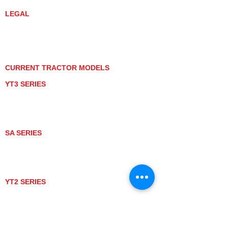
LEGAL
PRIVACY POLICY
GRAY MARKET
TRACTOR PRODUCT NOTICES
TERMS OF USE
CURRENT TRACTOR MODELS
YT3 SERIES
YT347
YT347C
YT359
YT359C
SA SERIES
SA221
SA324
SA424
SA424DHX
YT2 SERIES
YT235
YT235C
UTV MODELS
BULL