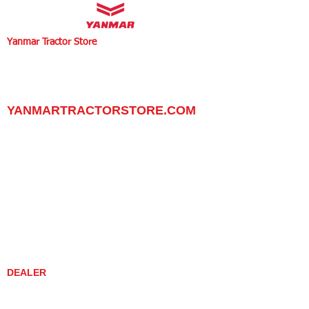
Yanmar Tractor Store
1100 W Happy Valley Rd.,
PHOENIX, ARIZONA 85085
602-734-9944
email:
info@yanmartractorstore.com
www.yanmartractorstore.com
YANMARTRACTORSTORE.COM
ABOUT
TRACTOR
UTILITY TASK VEHICLES
PARTS / SERVICE
RESOURCES
DEALER CONTACT
NEWS / EVENTS
CONTACT US
PROMOTIONS
DEALER
DEALER LOCATOR
YANMAR TRACTOR STORE