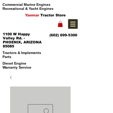
Commercial Marine Engines
Recreational & Yacht Engines
Yanmar
Tractor Store
1100 W Happy
(602) 699-5300
Valley Rd. -
PHOENIX, ARIZONA
85085
Tractors & Implements
Parts
Diesel Engine
Warranty Service