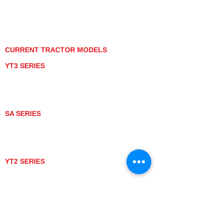
PRIVACY POLICY
GRAY MARKET
TRACTOR PRODUCT NOTICES
TERMS OF USE
CURRENT TRACTOR MODELS
YT3 SERIES
YT347
YT347C
YT359
YT359C
SA SERIES
SA221
SA324
SA424
SA424DHX
YT2 SERIES
YT235
YT235C
UTV MODELS
BULL
LONGHORN