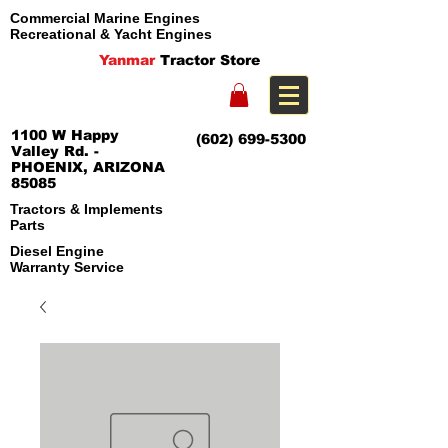
Commercial Marine Engines
Recreational & Yacht Engines
Yanmar
Tractor Store
1100 W Happy
(602) 699-5300
Valley Rd. -
PHOENIX, ARIZONA
85085
Tractors & Implements
Parts
Diesel Engine
Warranty Service