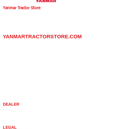
Yanmar Tractor Store
1100 W Happy Valley Rd.,
PHOENIX, ARIZONA 85085
602-734-9944
email:
info@yanmartractorstore.com
www.yanmartractorstore.com
YANMARTRACTORSTORE.COM
ABOUT
TRACTOR
UTILITY TASK VEHICLES
PARTS / SERVICE
RESOURCES
DEALER CONTACT
NEWS / EVENTS
CONTACT US
PROMOTIONS
DEALER
DEALER LOCATOR
YANMAR TRACTOR STORE
LEGAL