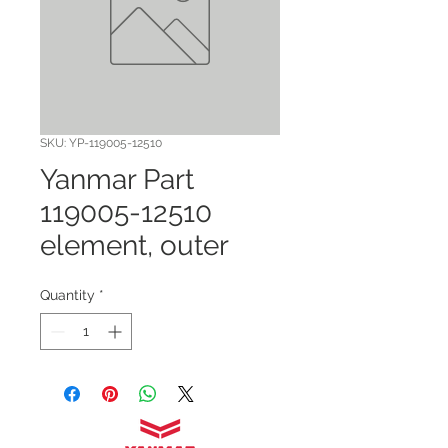
SKU: YP-119005-12510
Yanmar Part
119005-12510
element, outer
Quantity
*