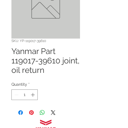
SKU: YP-119017-39610
Yanmar Part
119017-39610 joint,
oil return
Quantity
*