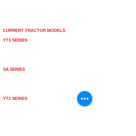
PRIVACY POLICY
GRAY MARKET
TRACTOR PRODUCT NOTICES
TERMS OF USE
CURRENT TRACTOR MODELS
YT3 SERIES
YT347
YT347C
YT359
YT359C
SA SERIES
SA221
SA324
SA424
SA424DHX
YT2 SERIES
YT235
YT235C
UTV MODELS
BULL
LONGHORN