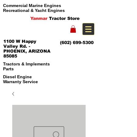
Commercial Marine Engines
Recreational & Yacht Engines
Yanmar
Tractor Store
1100 W Happy
(602) 699-5300
Valley Rd. -
PHOENIX, ARIZONA
85085
Tractors & Implements
Parts
Diesel Engine
Warranty Service