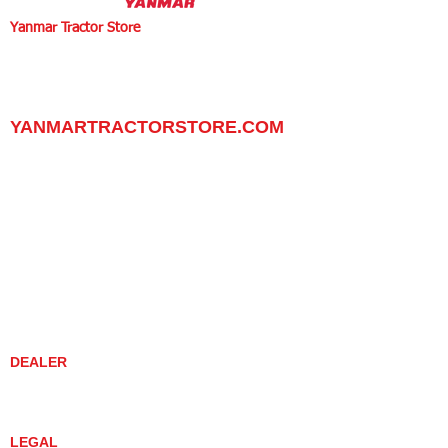
Yanmar Tractor Store
1100 W Happy Valley Rd.,
PHOENIX, ARIZONA 85085
602-734-9944
email:
info@yanmartractorstore.com
www.yanmartractorstore.com
YANMARTRACTORSTORE.COM
ABOUT
TRACTOR
UTILITY TASK VEHICLES
PARTS / SERVICE
RESOURCES
DEALER CONTACT
NEWS / EVENTS
CONTACT US
PROMOTIONS
DEALER
DEALER LOCATOR
YANMAR TRACTOR STORE
LEGAL