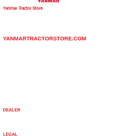
Yanmar Tractor Store
1100 W Happy Valley Rd.,
PHOENIX, ARIZONA 85085
602-734-9944
email:
info@yanmartractorstore.com
www.yanmartractorstore.com
YANMARTRACTORSTORE.COM
ABOUT
TRACTOR
UTILITY TASK VEHICLES
PARTS / SERVICE
RESOURCES
DEALER CONTACT
NEWS / EVENTS
CONTACT US
PROMOTIONS
DEALER
DEALER LOCATOR
YANMAR TRACTOR STORE
LEGAL