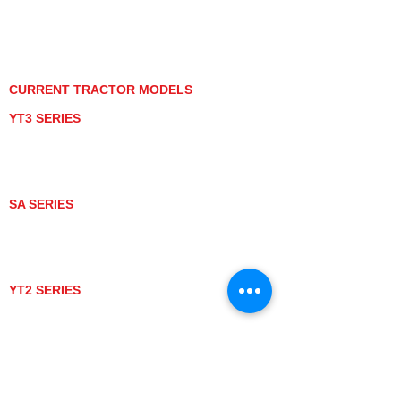
PRIVACY POLICY
GRAY MARKET
TRACTOR PRODUCT NOTICES
TERMS OF USE
CURRENT TRACTOR MODELS
YT3 SERIES
YT347
YT347C
YT359
YT359C
SA SERIES
SA221
SA324
SA424
SA424DHX
YT2 SERIES
YT235
YT235C
UTV MODELS
BULL
LONGHORN