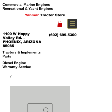
Commercial Marine Engines
Recreational & Yacht Engines
Yanmar
Tractor Store
1100 W Happy
(602) 699-5300
Valley Rd. -
PHOENIX, ARIZONA
85085
Tractors & Implements
Parts
Diesel Engine
Warranty Service