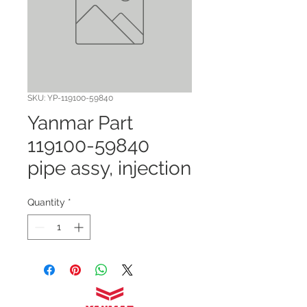
SKU: YP-119100-59840
Yanmar Part
119100-59840
pipe assy, injection
Quantity
*