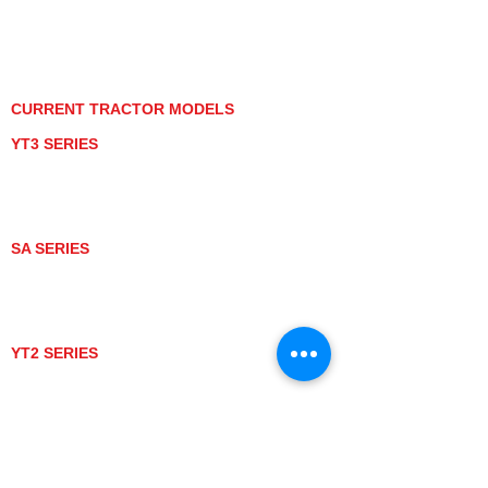
PRIVACY POLICY
GRAY MARKET
TRACTOR PRODUCT NOTICES
TERMS OF USE
CURRENT TRACTOR MODELS
YT3 SERIES
YT347
YT347C
YT359
YT359C
SA SERIES
SA221
SA324
SA424
SA424DHX
YT2 SERIES
YT235
YT235C
UTV MODELS
BULL
LONGHORN