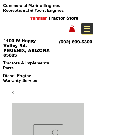
Commercial Marine Engines
Recreational & Yacht Engines
Yanmar
Tractor Store
1100 W Happy
(602) 699-5300
Valley Rd. -
PHOENIX, ARIZONA
85085
Tractors & Implements
Parts
Diesel Engine
Warranty Service