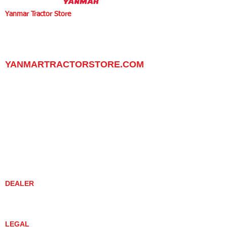
Yanmar Tractor Store
1100 W Happy Valley Rd.,
PHOENIX, ARIZONA 85085
602-734-9944
email:
info@yanmartractorstore.com
www.yanmartractorstore.com
YANMARTRACTORSTORE.COM
ABOUT
TRACTOR
UTILITY TASK VEHICLES
PARTS / SERVICE
RESOURCES
DEALER CONTACT
NEWS / EVENTS
CONTACT US
PROMOTIONS
DEALER
DEALER LOCATOR
YANMAR TRACTOR STORE
LEGAL