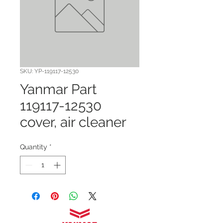
SKU: YP-119117-12530
Yanmar Part
119117-12530
cover, air cleaner
Quantity
*